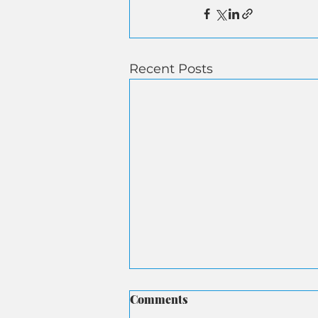
Recent Posts
Comments