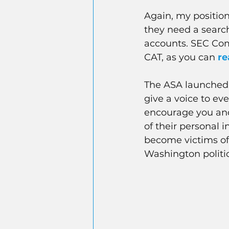
Again, my position
they need a searc
accounts. SEC Com
CAT, as you can
re
The ASA launched
give a voice to ev
encourage you and 
of their personal 
become victims of 
Washington politic