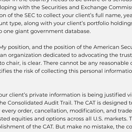
eloping with the Securities and Exchange Commiss
on of the SEC to collect your client’s full name, year
nt type, along with your client’s portfolio holding
nto one giant government database.
 My position, and the position of the American Secu
 an organization dedicated to advocating the trust o
o chair, is clear. There cannot be any reasonable 
ifies the risk of collecting this personal informatio
.
our client’s private information is being justified vi
he Consolidated Audit Trail. The CAT is designed t
y every order, cancellation, modification, and trad
isted equities and options across all U.S. markets. 
lishment of the CAT. But make no mistake, the col