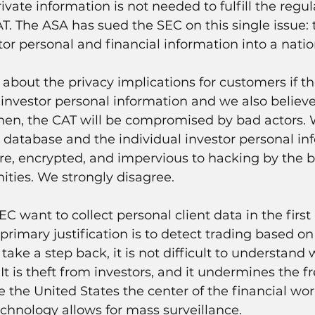
rivate information is not needed to fulfill the regul
. The ASA has sued the SEC on this single issue: t
stor personal and financial information into a nati
bout the privacy implications for customers if t
 investor personal information and we also believe 
when, the CAT will be compromised by bad actors.
s database and the individual investor personal inf
ure, encrypted, and impervious to hacking by the b
ties. We strongly disagree.
 want to collect personal client data in the first 
 primary justification is to detect trading based o
 take a step back, it is not difficult to understand 
 It is theft from investors, and it undermines the fr
the United States the center of the financial worl
chnology allows for mass surveillance.