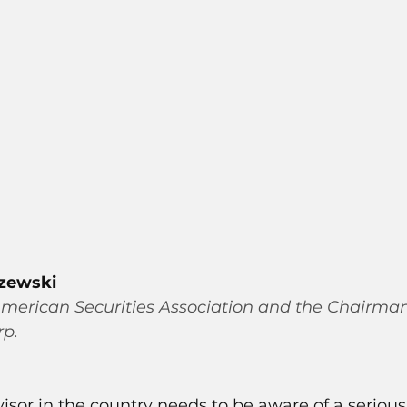
szewski
merican Securities Association and the Chairma
rp.
visor in the country needs to be aware of a serious 