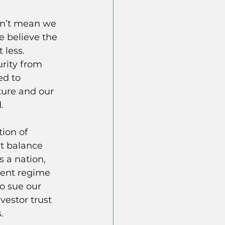
sn’t mean we 
e believe the 
less. 
rity from 
ed to 
ture and our 
.
ion of 
t balance 
s a nation, 
ment regime 
o sue our 
vestor trust 
.