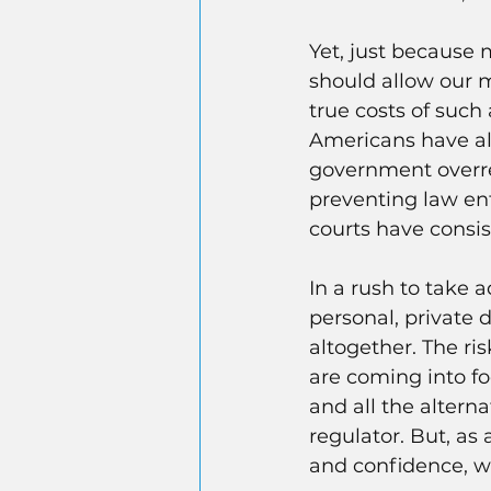
Yet, just because 
should allow our m
true costs of such
Americans have al
government overreac
preventing law en
courts have consi
In a rush to take 
personal, private 
altogether. The ris
are coming into fo
and all the altern
regulator. But, as
and confidence, we