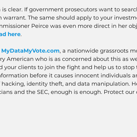
 is clear. If government prosecutors want to sear
h warrant. The same should apply to your investm
missioner Peirce was even more direct in her obj
ad 
here
.
 
MyDataMyVote.com
, a nationwide grassroots 
ery American who is as concerned about this as we
your clients to join the fight and help us to stop 
information before it causes innocent individuals a
hacking, identity theft, and data manipulation. He
ians and the SEC, enough is enough. Protect our 