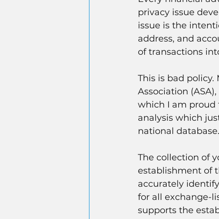
privacy issue dev
issue is the intenti
address, and accou
of transactions i
This is bad policy.
Association (ASA),
which I am proud t
analysis which just
national database
The collection of y
establishment of t
accurately identif
for all exchange-l
supports the estab