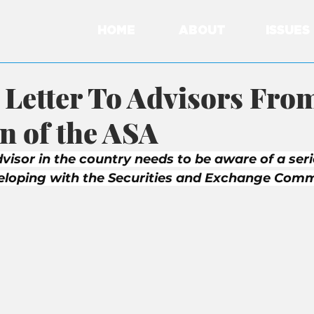
HOME
ABOUT
ISSUES
Letter To Advisors From
 of the ASA
visor in the country needs to be aware of a seri
veloping with the Securities and Exchange Comm