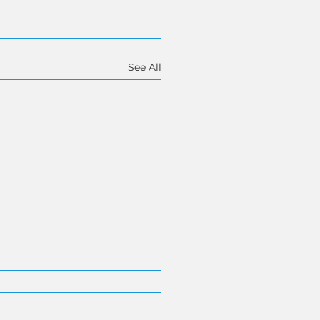
See All