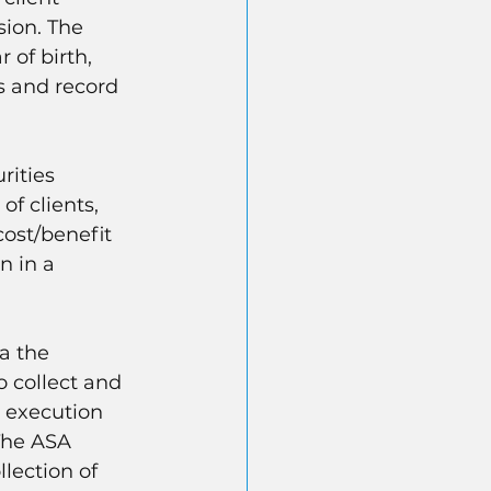
ion. The 
 of birth, 
s and record 
rities 
f clients, 
cost/benefit 
n in a 
a the 
o collect and 
e execution 
The ASA 
lection of 