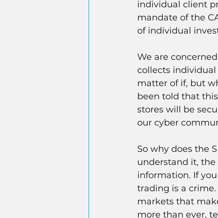
individual client p
mandate of the CAT
of individual inve
We are concerned a
collects individual
matter of if, but 
been told that thi
stores will be sec
our cyber communi
So why does the SEC
understand it, the
information. If you
trading is a crime.
markets that make 
more than ever, te