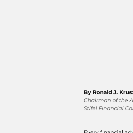
By Ronald J. Kru
Chairman of the A
Stifel Financial Co
Every financial ad