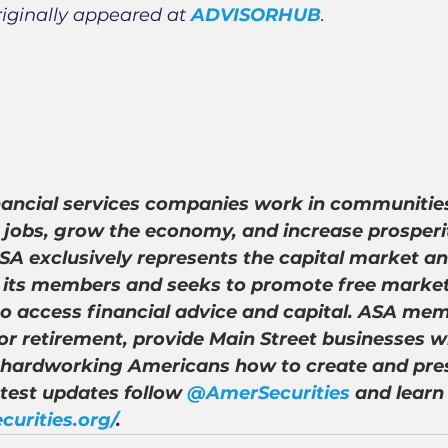
riginally appeared at
ADVISORHUB
.
nancial services companies work in communities
 jobs, grow the economy, and increase prosperity
A exclusively represents the capital market an
of its members and seeks to promote free market
to access financial advice and capital. ASA mem
r retirement, provide Main Street businesses wi
 hardworking Americans how to create and pre
atest updates follow 
@AmerSecurities
 and learn
curities.org/
.