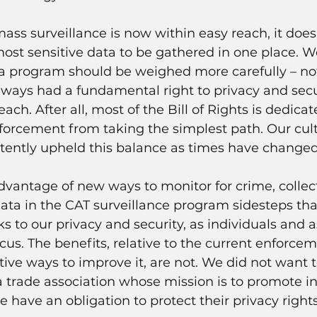
mass surveillance is now within easy reach, it doe
ost sensitive data to be gathered in one place. W
 a program should be weighed more carefully – not 
ways had a fundamental right to privacy and secu
h. After all, most of the Bill of Rights is dedicat
forcement from taking the simplest path. Our cul
stently upheld this balance as times have changed
advantage of new ways to monitor for crime, collect
data in the CAT surveillance program sidesteps tha
ks to our privacy and security, as individuals and a
cus. The benefits, relative to the current enforce
ative ways to improve it, are not. We did not want t
 a trade association whose mission is to promote in
 have an obligation to protect their privacy rights