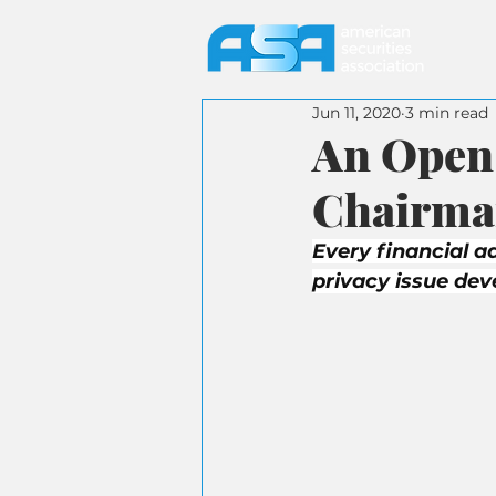
Jun 11, 2020
3 min read
An Open 
Chairman
Every financial ad
privacy issue de