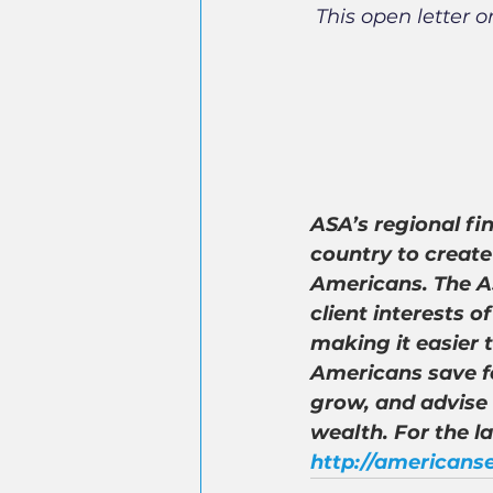
This open letter o
ASA’s regional fi
country to create
Americans. The AS
client interests 
making it easier 
Americans save fo
grow, and advise
wealth. For the l
http://americanse