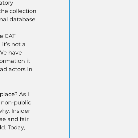
atory 
he collection 
onal database.
he CAT 
it’s not a 
 We have 
ormation it 
ad actors in 
place? As I 
n non-public 
why. Insider 
ee and fair 
d. Today, 