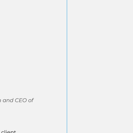
n and CEO of 
client 