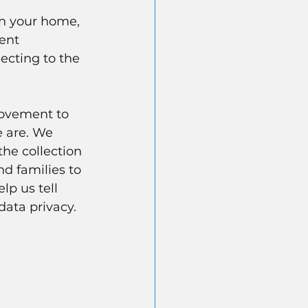
ch your home, 
ent 
ecting to the 
movement to 
 are. We 
the collection 
nd families to 
lp us tell 
data privacy.