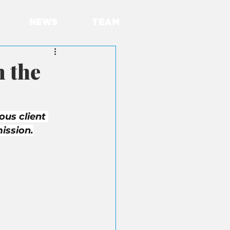
NEWS
TEAM
 the
ous client 
ission.