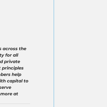
 across the 
 for all 
d private 
 principles 
bers help 
th capital to 
serve 
 more at 