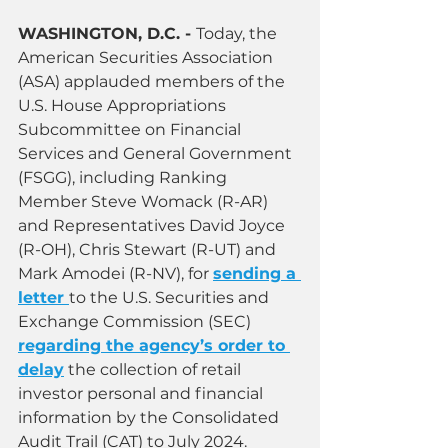
WASHINGTON, D.C. - 
Today, the 
American Securities Association 
(ASA) applauded members of the 
U.S. House Appropriations 
Subcommittee on Financial 
Services and General Government 
(FSGG), including Ranking 
Member Steve Womack (R-AR) 
and Representatives David Joyce 
(R-OH), Chris Stewart (R-UT) and 
Mark Amodei (R-NV), for 
sending a 
letter
to the U.S. Securities and 
Exchange Commission (SEC) 
regarding the agency’s order to 
delay
the collection of retail 
investor personal and financial 
information by the Consolidated 
Audit Trail (CAT) to July 2024.