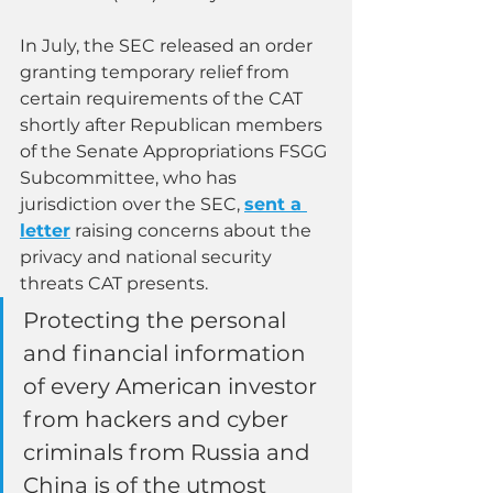
In July, the SEC released an order 
granting temporary relief from 
certain requirements of the CAT 
shortly after Republican members 
of the Senate Appropriations FSGG 
Subcommittee, who has 
jurisdiction over the SEC, 
sent a 
letter
raising concerns about the 
privacy and national security 
threats CAT presents.
Protecting the personal 
and financial information 
of every American investor 
from hackers and cyber 
criminals from Russia and 
China is of the utmost 