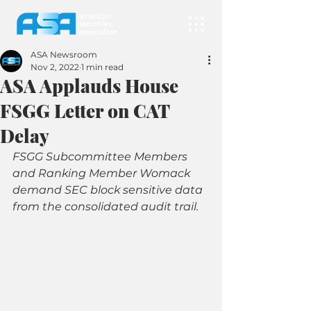
ASA Newsroom
Nov 2, 2022
1 min read
ASA Applauds House
FSGG Letter on CAT
Delay
FSGG Subcommittee Members 
and Ranking Member Womack 
demand SEC block sensitive data 
from the consolidated audit trail.