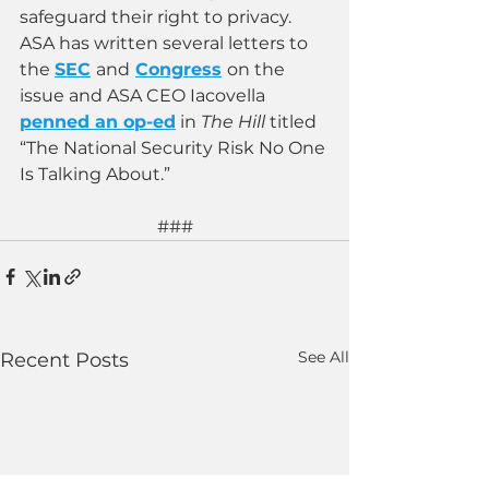
safeguard their right to privacy. 
ASA has written several letters to 
the
SEC
and
Congress
on the 
issue and ASA CEO Iacovella
penned an op-ed
in 
The Hill 
titled 
“The National Security Risk No One 
Is Talking About.”
###
See All
Recent Posts