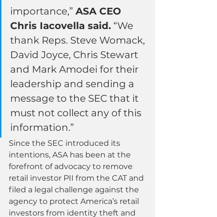
importance,” 
ASA CEO 
Chris Iacovella said.
 “We 
thank Reps. Steve Womack, 
David Joyce, Chris Stewart 
and Mark Amodei for their 
leadership and sending a 
message to the SEC that it 
must not collect any of this 
information.”
Since the SEC introduced its 
intentions, ASA has been at the 
forefront of advocacy to remove 
retail investor PII from the CAT and 
filed a legal challenge against the 
agency to protect America’s retail 
investors from identity theft and 