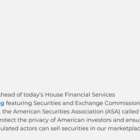
Ahead of today’s House Financial Services 
ng
 featuring Securities and Exchange Commission
the American Securities Association (ASA) called
otect the privacy of American investors and ensur
ulated actors can sell securities in our marketplac