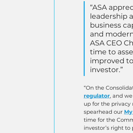
“ASA apprec
leadership a
business ca
and moderni
ASA CEO Chri
time to asse
improved to
investor.”
“On the Consolidat
regulator
, and we
up for the privac
spearhead our
My
time for the Commi
investor’s right to