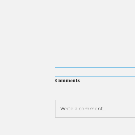
Comments
Write a comment...
ASA Submits Letter to
Senate Aging on AI-Driven