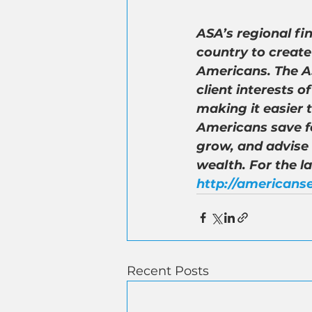
ASA’s regional fi
country to create
Americans. The AS
client interests 
making it easier 
Americans save fo
grow, and advise
wealth. For the l
http://americanse
Recent Posts