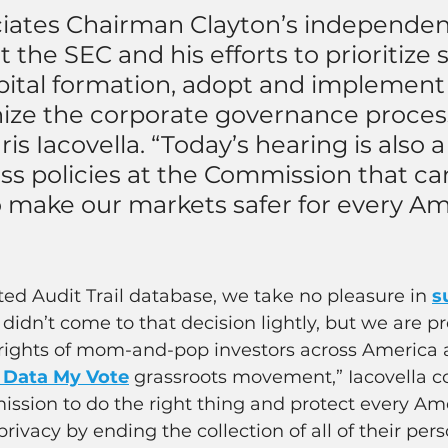
iates Chairman Clayton’s independen
t the SEC and his efforts to prioritize 
pital formation, adopt and implement 
ze the corporate governance process,
s Iacovella. “Today’s hearing is also 
ss policies at the Commission that ca
 make our markets safer for every Am
ed Audit Trail database, we take no pleasure in 
s
 didn’t come to that decision lightly, but we are p
y rights of mom-and-pop investors across America 
 Data My Vote
 grassroots movement,” Iacovella con
ssion to do the right thing and protect every Am
 privacy by ending the collection of all of their pers