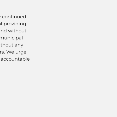
e continued 
of providing 
and without 
 municipal 
ithout any 
ers. We urge 
 accountable 