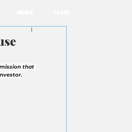
NEWS
TEAM
use
mission that 
nvestor.