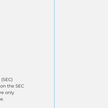
 (SEC) 
 on the SEC 
e only 
e.