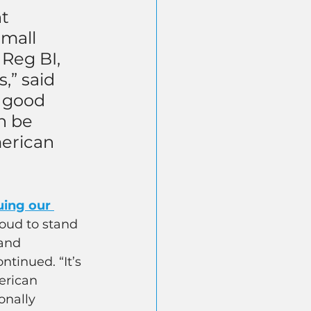
t 
small 
Reg BI, 
” said 
a good 
n be 
erican 
uing our 
roud to stand 
and 
tinued. “It’s 
erican 
onally 