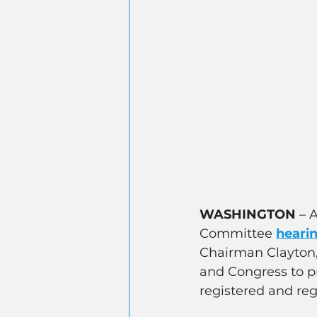
WASHINGTON
 – 
Committee 
heari
Chairman Clayton, 
and Congress to pr
registered and reg