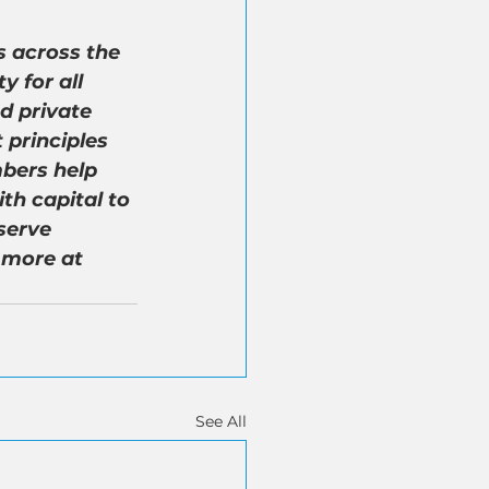
 across the 
 for all 
d private 
 principles 
bers help 
th capital to 
serve 
 more at 
See All