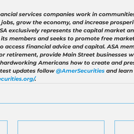
nancial services companies work in communities
 jobs, grow the economy, and increase prosperity
A exclusively represents the capital market an
of its members and seeks to promote free market
to access financial advice and capital. ASA mem
r retirement, provide Main Street businesses wi
 hardworking Americans how to create and pre
atest updates follow 
@AmerSecurities
 and learn
curities.org/
.