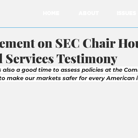
HOME
ABOUT
ISSUES
tement on SEC Chair Ho
l Services Testimony
s also a good time to assess policies at the Com
to make our markets safer for every American i