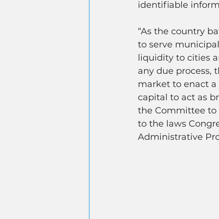
identifiable inform
“As the country b
to serve municipali
liquidity to citie
any due process, t
market to enact a 
capital to act as 
the Committee to 
to the laws Congr
Administrative Pr