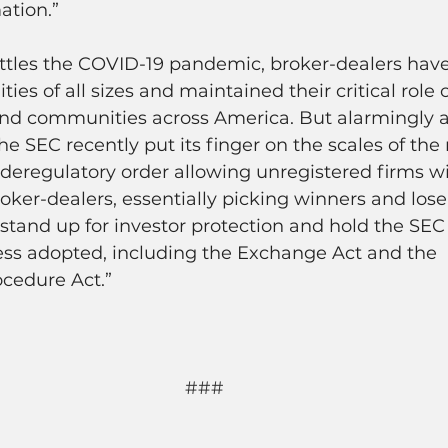
ation.”
attles the COVID-19 pandemic, broker-dealers hav
ties of all sizes and maintained their critical role 
s and communities across America. But alarmingly 
he SEC recently put its finger on the scales of the
deregulatory order allowing unregistered firms w
broker-dealers, essentially picking winners and los
stand up for investor protection and hold the SEC
ess adopted, including the Exchange Act and the 
ocedure Act.”
###