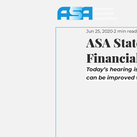
Jun 25, 2020
2 min read
ASA Sta
Financia
Today’s hearing i
can be improved 