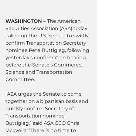
WASHINGTON 
– The American 
Securities Association (ASA) today 
called on the U.S. Senate to swiftly 
confirm Transportation Secretary 
nominee Pete Buttigieg, following 
yesterday’s confirmation hearing 
before the Senate's Commerce, 
Science and Transportation 
Committee.
“ASA urges the Senate to come 
together on a bipartisan basis and 
quickly confirm Secretary of 
Transportation nominee 
Buttigieg,” said ASA CEO Chris 
Iacovella. “There is no time to 