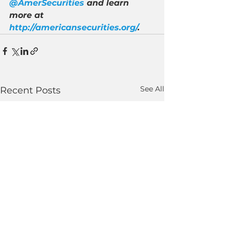
@AmerSecurities
 and learn 
more at 
http://americansecurities.org/
.
See All
Recent Posts