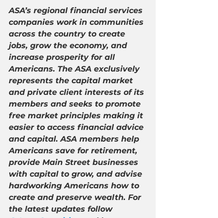
ASA’s regional financial services 
companies work in communities 
across the country to create 
jobs, grow the economy, and 
increase prosperity for all 
Americans. The ASA exclusively 
represents the capital market 
and private client interests of its 
members and seeks to promote 
free market principles making it 
easier to access financial advice 
and capital. ASA members help 
Americans save for retirement, 
provide Main Street businesses 
with capital to grow, and advise 
hardworking Americans how to 
create and preserve wealth. For 
the latest updates follow 