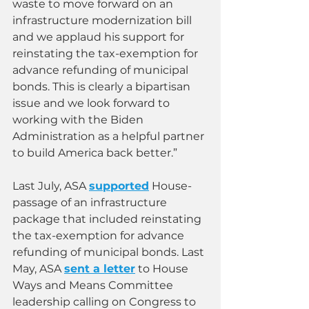
waste to move forward on an 
infrastructure modernization bill 
and we applaud his support for 
reinstating the tax-exemption for 
advance refunding of municipal 
bonds. This is clearly a bipartisan 
issue and we look forward to 
working with the Biden 
Administration as a helpful partner 
to build America back better.”
Last July, ASA 
supported
 House-
passage of an infrastructure 
package that included reinstating 
the tax-exemption for advance 
refunding of municipal bonds. Last 
May, ASA 
sent a letter
 to House 
Ways and Means Committee 
leadership calling on Congress to 