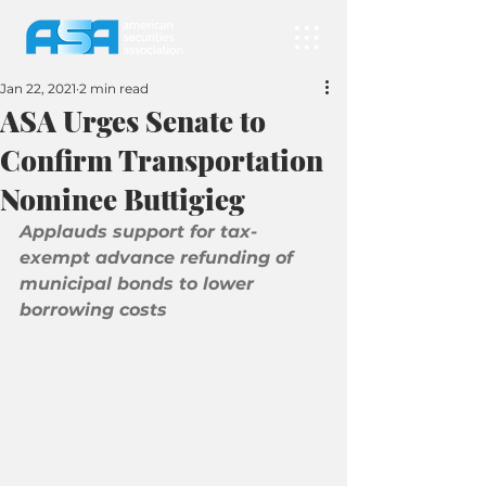
Jan 22, 2021
2 min read
ASA Urges Senate to
Confirm Transportation
Nominee Buttigieg
Applauds support for tax-
exempt advance refunding of 
municipal bonds to lower 
borrowing costs