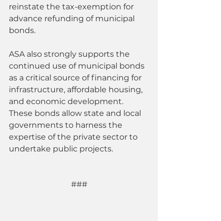
reinstate the tax-exemption for 
advance refunding of municipal 
bonds.
ASA also strongly supports the 
continued use of municipal bonds 
as a critical source of financing for 
infrastructure, affordable housing, 
and economic development. 
These bonds allow state and local 
governments to harness the 
expertise of the private sector to 
undertake public projects.
###