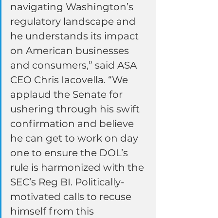
navigating Washington’s 
regulatory landscape and 
he understands its impact 
on American businesses 
and consumers,” said ASA 
CEO Chris Iacovella. “We 
applaud the Senate for 
ushering through his swift 
confirmation and believe 
he can get to work on day 
one to ensure the DOL’s 
rule is harmonized with the 
SEC’s Reg BI. Politically-
motivated calls to recuse 
himself from this 