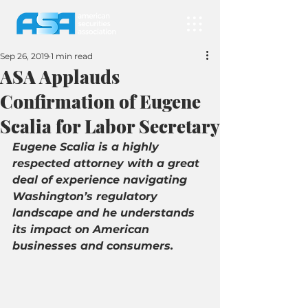
Sep 26, 2019
1 min read
ASA Applauds
Confirmation of Eugene
Scalia for Labor Secretary
Eugene Scalia is a highly 
respected attorney with a great 
deal of experience navigating 
Washington’s regulatory 
landscape and he understands 
its impact on American 
businesses and consumers.