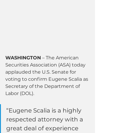
WASHINGTON
 – The American 
Securities Association (ASA) today 
applauded the U.S. Senate for 
voting to confirm Eugene Scalia as 
Secretary of the Department of 
Labor (DOL).
“Eugene Scalia is a highly 
respected attorney with a 
great deal of experience 