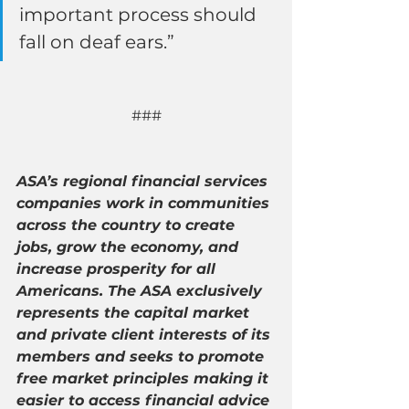
important process should 
fall on deaf ears.”
###
ASA’s regional financial services 
companies work in communities 
across the country to create 
jobs, grow the economy, and 
increase prosperity for all 
Americans. The ASA exclusively 
represents the capital market 
and private client interests of its 
members and seeks to promote 
free market principles making it 
easier to access financial advice 