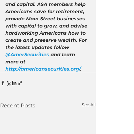
and capital. ASA members help 
Americans save for retirement, 
provide Main Street businesses 
with capital to grow, and advise 
hardworking Americans how to 
create and preserve wealth. For 
the latest updates follow 
@AmerSecurities
 and learn 
more at 
http://americansecurities.org/
.
See All
Recent Posts