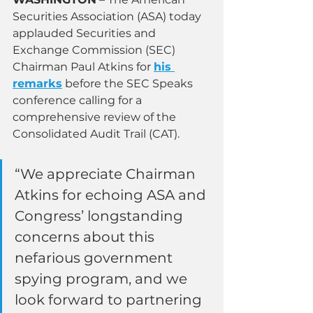
Securities Association (ASA) today 
applauded Securities and 
Exchange Commission (SEC) 
Chairman Paul Atkins for 
his 
remarks
 before the SEC Speaks 
conference calling for a 
comprehensive review of the 
Consolidated Audit Trail (CAT).
“We appreciate Chairman 
Atkins for echoing ASA and 
Congress’ longstanding 
concerns about this 
nefarious government 
spying program, and we 
look forward to partnering 