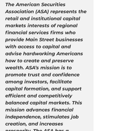
The American Securities 
Association (ASA) represents the 
retail and institutional capital 
markets interests of regional 
financial services firms who 
provide Main Street businesses 
with access to capital and 
advise hardworking Americans 
how to create and preserve 
wealth. ASA’s mission is to 
promote trust and confidence 
among investors, facilitate 
capital formation, and support 
efficient and competitively 
balanced capital markets. This 
mission advances financial 
independence, stimulates job 
creation, and increases 
prosperity. The ASA has a 