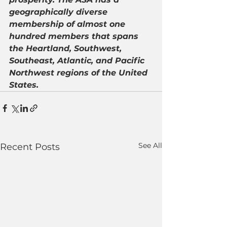
geographically diverse 
membership of almost one 
hundred members that spans 
the Heartland, Southwest, 
Southeast, Atlantic, and Pacific 
Northwest regions of the United 
States.
See All
Recent Posts