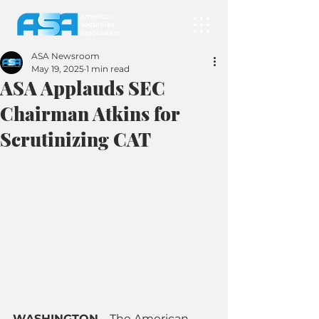
ASA Newsroom
May 19, 2025
1 min read
ASA Applauds SEC
Chairman Atkins for
Scrutinizing CAT
WASHINGTON
 – 
The American 