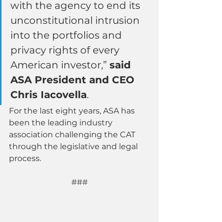
with the agency to end its 
unconstitutional intrusion 
into the portfolios and 
privacy rights of every 
American investor,” 
said 
ASA President and CEO 
Chris Iacovella
.
For the last eight years, ASA has 
been the leading industry 
association challenging the CAT 
through the legislative and legal 
process. 
###