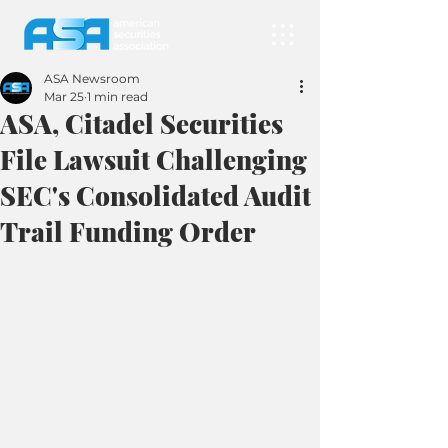
ASA Newsroom
Mar 25
1 min read
ASA, Citadel Securities
File Lawsuit Challenging
SEC's Consolidated Audit
Trail Funding Order