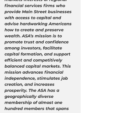
financial services firms who 
provide Main Street businesses 
with access to capital and 
advise hardworking Americans 
how to create and preserve 
wealth. ASA’s mission is to 
promote trust and confidence 
among investors, facilitate 
capital formation, and support 
efficient and competitively 
balanced capital markets. This 
mission advances financial 
independence, stimulates job 
creation, and increases 
prosperity. The ASA has a 
geographically diverse 
membership of almost one 
hundred members that spans 