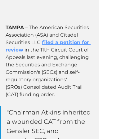
TAMPA
 – The American Securities 
Association (ASA) and Citadel 
Securities LLC 
filed a petition for 
review
 in the 11th Circuit Court of 
Appeals last evening, challenging 
the Securities and Exchange 
Commission's (SECs) and self-
regulatory organizations' 
(SROs) Consolidated Audit Trail 
(CAT) funding order.
"Chairman Atkins inherited 
a wounded CAT from the 
Gensler SEC, and 