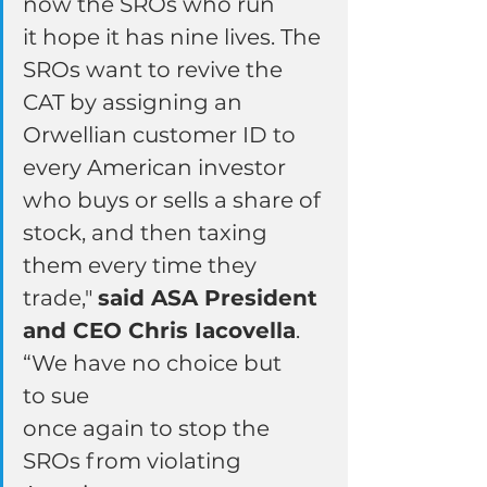
now the SROs who run 
it hope it has nine lives. The 
SROs want to revive the 
CAT by assigning an 
Orwellian customer ID to 
every American investor 
who buys or sells a share of 
stock, and then taxing 
them every time they 
trade," 
said ASA President 
and CEO Chris Iacovella
. 
“We have no choice but 
to sue 
once again to stop the 
SROs from violating 