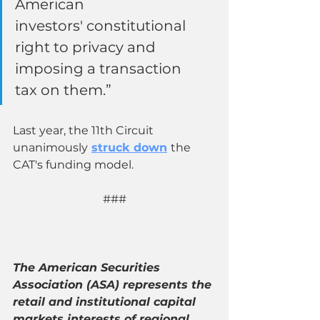
American 
investors' constitutional 
right to privacy and 
imposing a transaction 
tax on them.”
Last year, the 11th Circuit 
unanimously
struck down
the 
CAT's funding model. 
###
The American Securities 
Association (ASA) represents the 
retail and institutional capital 
markets interests of regional 