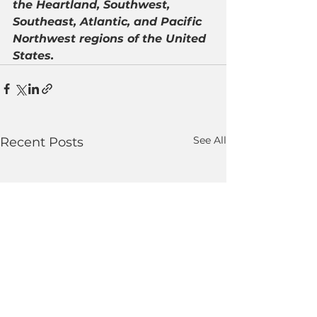
the Heartland, Southwest, 
Southeast, Atlantic, and Pacific 
Northwest regions of the United 
States.
See All
Recent Posts