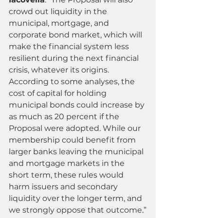
crowd out liquidity in the 
municipal, mortgage, and 
corporate bond market, which will 
make the financial system less 
resilient during the next financial 
crisis, whatever its origins. 
According to some analyses, the 
cost of capital for holding 
municipal bonds could increase by 
as much as 20 percent if the 
Proposal were adopted. While our 
membership could benefit from 
larger banks leaving the municipal 
and mortgage markets in the 
short term, these rules would 
harm issuers and secondary 
liquidity over the longer term, and 
we strongly oppose that outcome.”