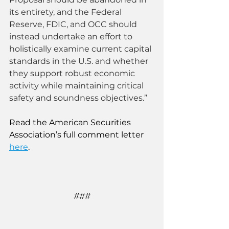
its entirety, and the Federal 
Reserve, FDIC, and OCC should 
instead undertake an effort to 
holistically examine current capital 
standards in the U.S. and whether 
they support robust economic 
activity while maintaining critical 
safety and soundness objectives.”
Read the American Securities 
Association’s full comment letter 
here
.
###