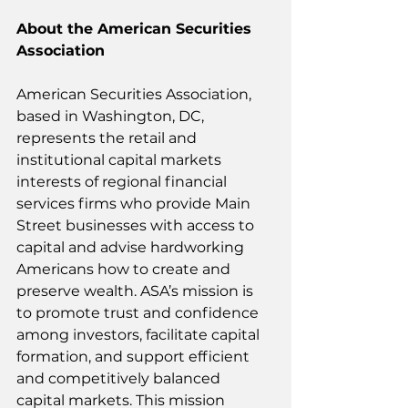
About the American Securities 
Association
American Securities Association, 
based in Washington, DC, 
represents the retail and 
institutional capital markets 
interests of regional financial 
services firms who provide Main 
Street businesses with access to 
capital and advise hardworking 
Americans how to create and 
preserve wealth. ASA’s mission is 
to promote trust and confidence 
among investors, facilitate capital 
formation, and support efficient 
and competitively balanced 
capital markets. This mission 