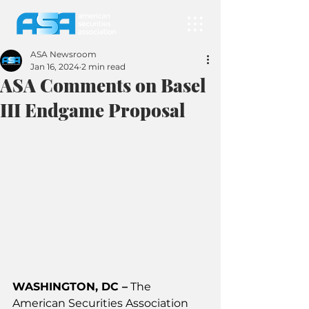
ASA Newsroom
Jan 16, 2024
2 min read
ASA Comments on Basel
III Endgame Proposal
WASHINGTON, DC –
 The 
American Securities Association 