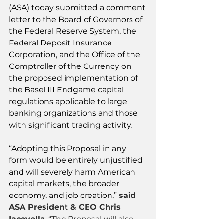
(ASA) today submitted a comment 
letter to the Board of Governors of 
the Federal Reserve System, the 
Federal Deposit Insurance 
Corporation, and the Office of the 
Comptroller of the Currency on 
the proposed implementation of 
the Basel III Endgame capital 
regulations applicable to large 
banking organizations and those 
with significant trading activity.
“Adopting this Proposal in any 
form would be entirely unjustified 
and will severely harm American 
capital markets, the broader 
economy, and job creation,” 
said 
ASA President & CEO Chris 
Iacovella
. “The Proposal will also 