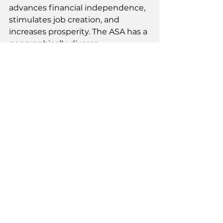
advances financial independence, 
stimulates job creation, and 
increases prosperity. The ASA has a 
geographically diverse 
membership of almost one 
hundred members that spans the 
Heartland, Southwest, Southeast, 
Atlantic, and Pacific Northwest 
regions of the United States.
www.americansecurities.org
See All
Recent Posts