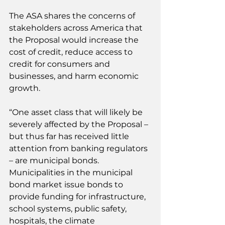
The ASA shares the concerns of 
stakeholders across America that 
the Proposal would increase the 
cost of credit, reduce access to 
credit for consumers and 
businesses, and harm economic 
growth.
“One asset class that will likely be 
severely affected by the Proposal – 
but thus far has received little 
attention from banking regulators 
– are municipal bonds. 
Municipalities in the municipal 
bond market issue bonds to 
provide funding for infrastructure, 
school systems, public safety, 
hospitals, the climate 