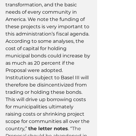
transformation, and the basic 
needs of every community in 
America. We note the funding of 
these projects is very important to 
this administration’s fiscal agenda.
According to some analyses, the 
cost of capital for holding 
municipal bonds could increase by 
as much as 20 percent if the 
Proposal were adopted. 
Institutions subject to Basel III will 
therefore be disincentivized from 
trading or holding these bonds. 
This will drive up borrowing costs 
for municipalities ultimately 
raising costs or shrinking project 
scope for communities all over the 
country,” 
the letter notes
. “The 
Proposal should be abandoned in 