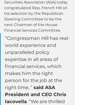
Securities Association (ASA) today 
congratulated Rep. French Hill on 
his selection by the Republican 
Steering Committee to be the 
next Chairman of the House 
Financial Services Committee.
“Congressman Hill has real-
world experience and 
unparalleled policy 
expertise in all areas of 
financial services, which 
makes him the right 
person for the job at the 
right time, ” 
said ASA 
President and CEO Chris 
Iacovella
. “We are thrilled 