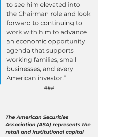
to see him elevated into 
the Chairman role and look 
forward to continuing to 
work with him to advance 
an economic opportunity 
agenda that supports 
working families, small 
businesses, and every 
American investor.”
###
The American Securities 
Association (ASA) represents the 
retail and institutional capital 