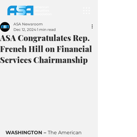
ASA Newsroom
Dec 12, 2024
1 min read
ASA Congratulates Rep.
French Hill on Financial
Services Chairmanship
WASHINGTON – 
The American 