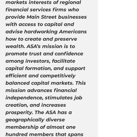
markets interests of regional 
financial services firms who 
provide Main Street businesses 
with access to capital and 
advise hardworking Americans 
how to create and preserve 
wealth. ASA’s mission is to 
promote trust and confidence 
among investors, facilitate 
capital formation, and support 
efficient and competitively 
balanced capital markets. This 
mission advances financial 
independence, stimulates job 
creation, and increases 
prosperity. The ASA has a 
geographically diverse 
membership of almost one 
hundred members that spans 