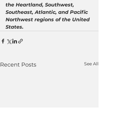
the Heartland, Southwest, 
Southeast, Atlantic, and Pacific 
Northwest regions of the United 
States.
See All
Recent Posts