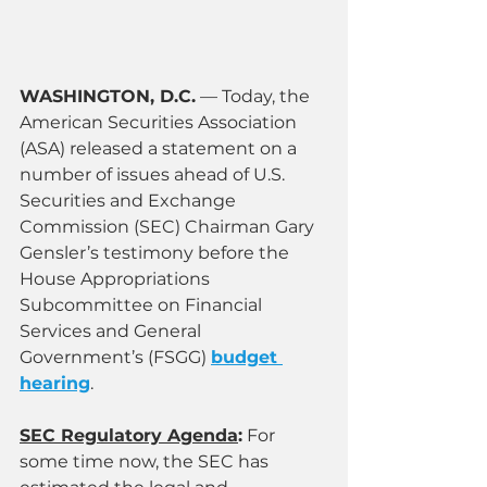
WASHINGTON, D.C.
 — Today, the 
American Securities Association 
(ASA) released a statement on a 
number of issues ahead of U.S. 
Securities and Exchange 
Commission (SEC) Chairman Gary 
Gensler’s testimony before the 
House Appropriations 
Subcommittee on Financial 
Services and General 
Government’s (FSGG) 
budget 
hearing
.
SEC Regulatory Agenda
:
 For 
some time now, the SEC has 