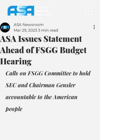
ASA Newsroom
Mar 29, 2023
3 min read
ASA Issues Statement
Ahead of FSGG Budget
Hearing
Calls on FSGG Committee to hold 
SEC and Chairman Gensler 
accountable to the American 
people