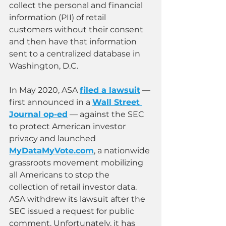
collect the personal and financial 
information (PII) of retail 
customers without their consent 
and then have that information 
sent to a centralized database in 
Washington, D.C.
In May 2020, ASA 
filed a lawsuit
 — 
first announced in a 
Wall Street 
Journal op-ed
 — against the SEC 
to protect American investor 
privacy and launched 
MyDataMyVote.com
, a nationwide 
grassroots movement mobilizing 
all Americans to stop the 
collection of retail investor data. 
ASA withdrew its lawsuit after the 
SEC issued a request for public 
comment. Unfortunately, it has 