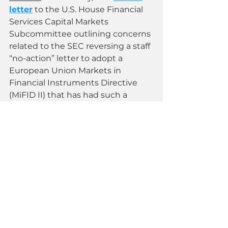
letter
 to the U.S. House Financial 
Services Capital Markets 
Subcommittee outlining concerns 
related to the SEC reversing a staff 
“no-action” letter to adopt a 
European Union Markets in 
Financial Instruments Directive 
(MiFID II) that has had such a 
negative impact on small 
businesses in Europe that the 
European Commission is taking 
steps to reverse it. 
“We see no reason for the SEC to 
import MiFID II — regulation that 
has done nothing but exacerbate 
the lack of research coverage for 
public companies across European 