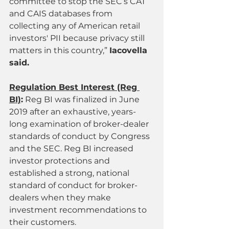
committee to stop the SEC’s CAT 
and CAIS databases from 
collecting any of American retail 
investors' PII because privacy still 
matters in this country,” 
Iacovella 
said.
Regulation Best Interest (Reg 
BI)
:
 Reg BI was finalized in June 
2019 after an exhaustive, years-
long examination of broker-dealer 
standards of conduct by Congress 
and the SEC. Reg BI increased 
investor protections and 
established a strong, national 
standard of conduct for broker-
dealers when they make 
investment recommendations to 
their customers.