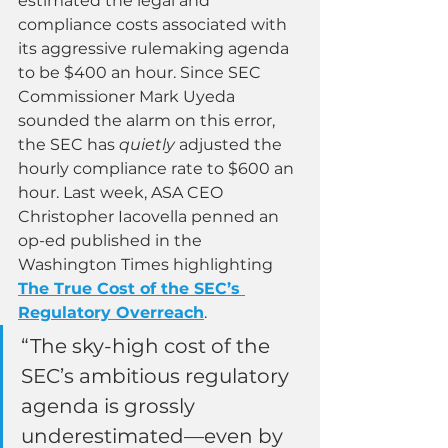
estimated the legal and 
compliance costs associated with 
its aggressive rulemaking agenda 
to be $400 an hour. Since SEC 
Commissioner Mark Uyeda 
sounded the alarm on this error, 
the SEC has 
quietly 
adjusted the 
hourly compliance rate to $600 an 
hour. Last week, ASA CEO 
Christopher Iacovella penned an 
op-ed published in the 
Washington Times highlighting 
The True Cost of the SEC’s 
Regulatory Overreach
.  
“The sky-high cost of the 
SEC’s ambitious regulatory 
agenda is grossly 
underestimated—even by 