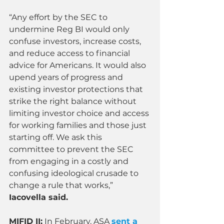
“Any effort by the SEC to 
undermine Reg BI would only 
confuse investors, increase costs, 
and reduce access to financial 
advice for Americans. It would also 
upend years of progress and 
existing investor protections that 
strike the right balance without 
limiting investor choice and access 
for working families and those just 
starting off. We ask this 
committee to prevent the SEC 
from engaging in a costly and 
confusing ideological crusade to 
change a rule that works,” 
Iacovella said.
MIFID II
:
 In February, ASA 
sent a 