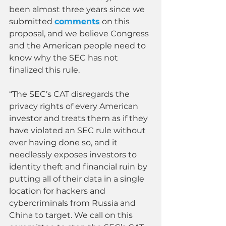
been almost three years since we 
submitted 
comments
 on this 
proposal, and we believe Congress 
and the American people need to 
know why the SEC has not 
finalized this rule.  
“The SEC’s CAT disregards the 
privacy rights of every American 
investor and treats them as if they 
have violated an SEC rule without 
ever having done so, and it 
needlessly exposes investors to 
identity theft and financial ruin by 
putting all of their data in a single 
location for hackers and 
cybercriminals from Russia and 
China to target. We call on this 