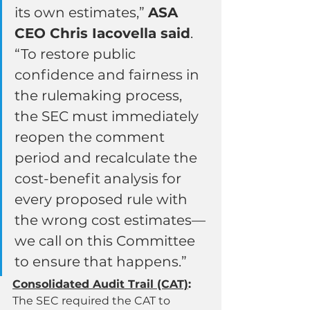
its own estimates,” 
ASA 
CEO Chris Iacovella said
. 
“To restore public 
confidence and fairness in 
the rulemaking process, 
the SEC must immediately 
reopen the comment 
period and recalculate the 
cost-benefit analysis for 
every proposed rule with 
the wrong cost estimates—
we call on this Committee 
to ensure that happens.”
Consolidated Audit Trail (CAT)
:
The SEC required the CAT to 