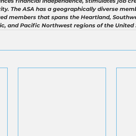
nces financial independence, stimulates job cre
ity. The ASA has a geographically diverse memb
ed members that spans the Heartland, Southwe
ic, and Pacific Northwest regions of the United 