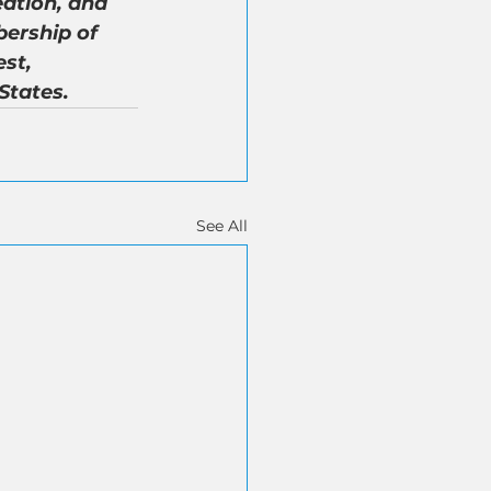
ation, and 
ership of 
st, 
States.
See All