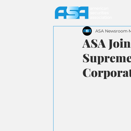
ASA Newsroom
ASA Join
Supreme 
Corporat