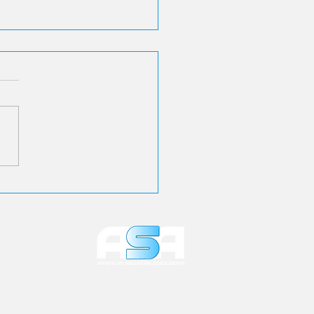
 Applauds SEC
osal to Make E-
very the Default for
stor Communications