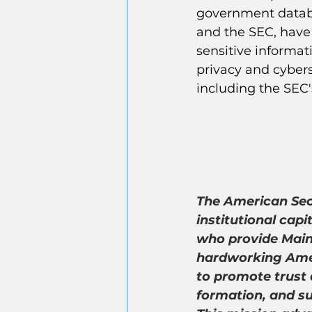
government databa
and the SEC, have
sensitive informat
privacy and cybers
including the SEC'
The American Secu
institutional capi
who provide Main 
hardworking Amer
to promote trust 
formation, and su