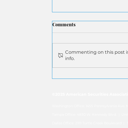
Comments
Commenting on this post is
info.
ASA Submits Letter to
Senate Aging on AI-Driven
Senior Financial Fraud
©2025 American Securities Associatio
Washington Office: 1455 Pennsylvania Ave
Tampa Office: 4830 W. Kennedy Blvd. | U
Dallas Office: 2911 Turtle Creek Boulevard 