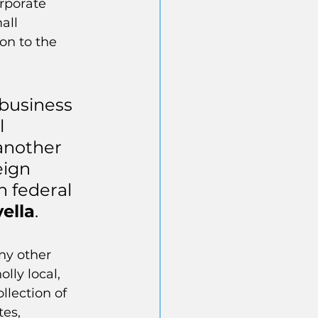
rporate 
all 
on to the 
 business 
 
another 
eign 
n federal 
ella
. 
ny other 
ly local, 
llection of 
es, 