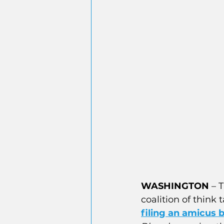
WASHINGTON
 – 
T
coalition of think 
filing an amicus b