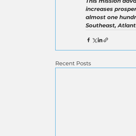
This mission adva
increases prosper
almost one hundr
Southeast, Atlant
Recent Posts