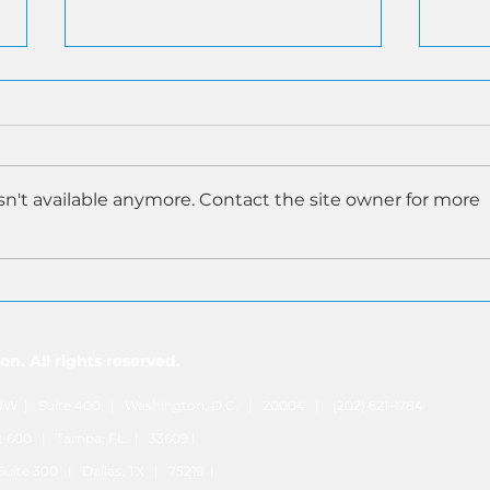
n't available anymore. Contact the site owner for more
SEC Inspector General
ASA
Report on Former Employee
Prop
Data Breach Validates ASA's
Deli
Warnings on Consolidated
Inve
n. All rights reserved.
Audit Trail
. NW | Suite 400 | Washington, D.C. | 20004 | (202) 621-1784
nit 600 | Tampa, FL | 33609 |
| Suite 300 | Dallas, TX | 75219 |