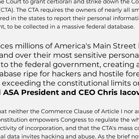
he Court to grant certiorari and strike down the Co
CTA). The CTA requires the owners of nearly all sm
red in the states to report their personal informati
, to be collected in a massive federal database.
ces millions of America's Main Street
and over their most sensitive personal
 to the federal government, creating 
base ripe for hackers and hostile for
 exceeding the constitutional limits o
d ASA President and CEO Chris Iacov
hat neither the Commerce Clause of Article I nor a
onstitution empowers Congress to regulate the whol
ivity of incorporation, and that the CTA's mass co
l data invites hacking and abuse. As the brief not