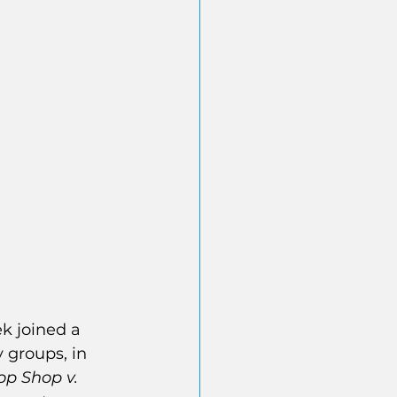
k joined a 
y groups, in 
op Shop v. 