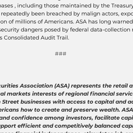
ses , including those maintained by the Treasu
 repeatedly been breached by malign actors, expo
ion of millions of Americans. ASA has long warned
ecurity dangers posed by federal data-collection 
s Consolidated Audit Trail.
###
rities Association (ASA) represents the retail a
tal markets interests of regional financial servic
Street businesses with access to capital and a
icans how to create and preserve wealth. ASA’s
and confidence among investors, facilitate capi
pport efficient and competitively balanced capi