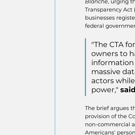
Blanche
, urging t
Transparency Act (
businesses registe
federal government
"The CTA for
owners to h
information
massive data
actors while
power," 
sai
The brief argues t
provision of the C
non-commercial act
Americans' persona