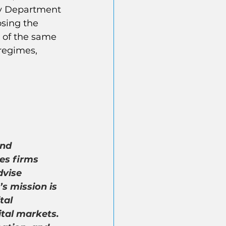
ry Department 
sing the 
 of the same 
regimes, 
nd 
es firms 
dvise 
 mission is 
tal 
tal markets. 