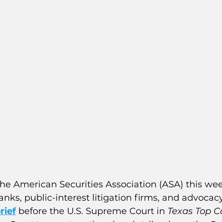
he American Securities Association (ASA) this wee
tanks, public-interest litigation firms, and advocac
rief
 before the U.S. Supreme Court in 
Texas Top C