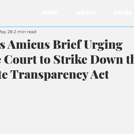
HOME
ABOUT
ISSUES
May 28
2 min read
s Amicus Brief Urging
Court to Strike Down t
e Transparency Act