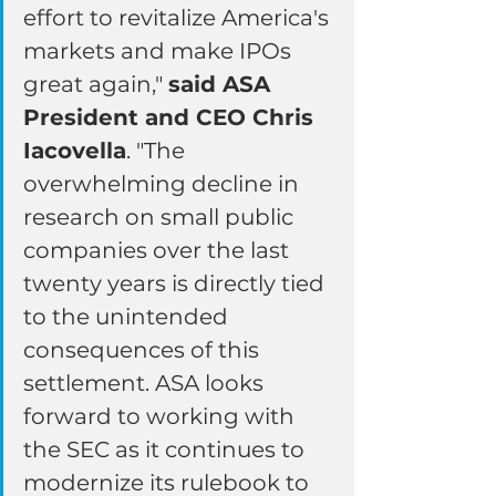
effort to revitalize America's 
markets and make IPOs 
great again," 
said ASA 
President and CEO Chris 
Iacovella
. "The 
overwhelming decline in 
research on small public 
companies over the last 
twenty years is directly tied 
to the unintended 
consequences of this 
settlement. ASA looks 
forward to working with 
the SEC as it continues to 
modernize its rulebook to 