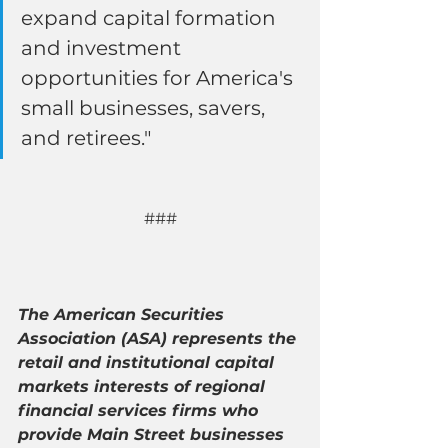
expand capital formation 
and investment 
opportunities for America's 
small businesses, savers, 
and retirees."
###
The American Securities 
Association (ASA) represents the 
retail and institutional capital 
markets interests of regional 
financial services firms who 
provide Main Street businesses 