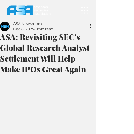
ASA Newsroom
Dec 8, 2025
1 min read
ASA: Revisiting SEC's
Global Research Analyst
Settlement Will Help
Make IPOs Great Again