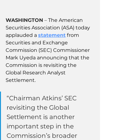
WASHINGTON
 – 
The American 
Securities Association (ASA) today 
applauded a 
statement
 from 
Securities and Exchange 
Commission (SEC) Commissioner 
Mark Uyeda announcing that the 
Commission is revisiting the 
Global Research Analyst 
Settlement.
“Chairman Atkins’ SEC 
revisiting the Global 
Settlement is another 
important step in the 
Commission’s broader 