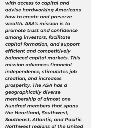
with access to capital and 
advise hardworking Americans 
how to create and preserve 
wealth. ASA’s mission is to 
promote trust and confidence 
among investors, facilitate 
capital formation, and support 
efficient and competitively 
balanced capital markets. This 
mission advances financial 
independence, stimulates job 
creation, and increases 
prosperity. The ASA has a 
geographically diverse 
membership of almost one 
hundred members that spans 
the Heartland, Southwest, 
Southeast, Atlantic, and Pacific 
Northwest regions of the United 