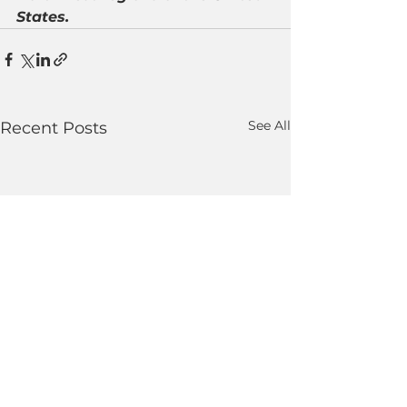
States.
See All
Recent Posts