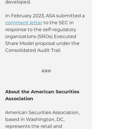
developed.
In February 2023, ASA submitted a 
comment letter
 to the SEC in 
response to the self-regulatory 
organizations (SROs) Executed 
Share Model proposal under the 
Consolidated Audit Trail.
###
About the American Securities 
Association
American Securities Association, 
based in Washington, DC, 
represents the retail and 