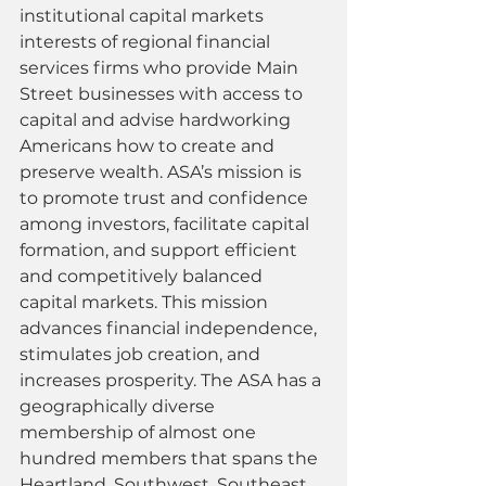
institutional capital markets 
interests of regional financial 
services firms who provide Main 
Street businesses with access to 
capital and advise hardworking 
Americans how to create and 
preserve wealth. ASA’s mission is 
to promote trust and confidence 
among investors, facilitate capital 
formation, and support efficient 
and competitively balanced 
capital markets. This mission 
advances financial independence, 
stimulates job creation, and 
increases prosperity. The ASA has a 
geographically diverse 
membership of almost one 
hundred members that spans the 
Heartland, Southwest, Southeast, 