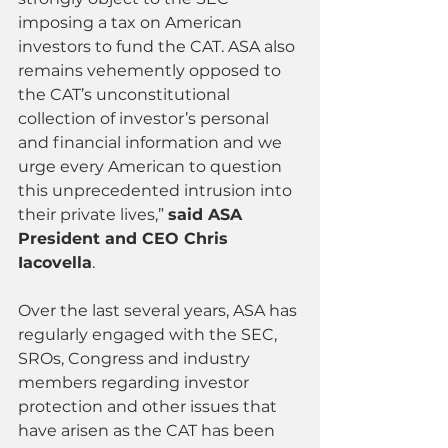
imposing a tax on American 
investors to fund the CAT. ASA also 
remains vehemently opposed to 
the CAT’s unconstitutional 
collection of investor’s personal 
and financial information and we 
urge every American to question 
this unprecedented intrusion into 
their private lives,” 
said ASA 
President and CEO Chris 
Iacovella
.
Over the last several years, ASA has 
regularly engaged with the SEC, 
SROs, Congress and industry 
members regarding investor 
protection and other issues that 
have arisen as the CAT has been 