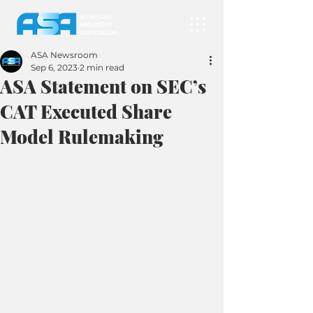
ASA Newsroom
Sep 6, 2023
2 min read
ASA Statement on SEC’s
CAT Executed Share
Model Rulemaking