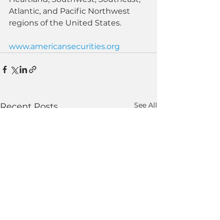
Atlantic, and Pacific Northwest 
regions of the United States.
www.americansecurities.org
See All
Recent Posts