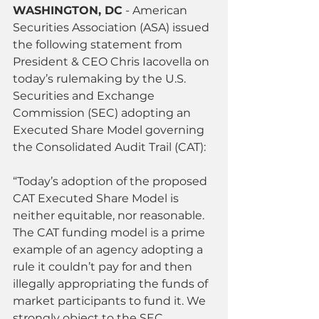
WASHINGTON, DC
 - American 
Securities Association (ASA) issued 
the following statement from 
President & CEO Chris Iacovella on 
today’s rulemaking by the U.S. 
Securities and Exchange 
Commission (SEC) adopting an 
Executed Share Model governing 
the Consolidated Audit Trail (CAT):
“Today’s adoption of the proposed 
CAT Executed Share Model is 
neither equitable, nor reasonable. 
The CAT funding model is a prime 
example of an agency adopting a 
rule it couldn’t pay for and then 
illegally appropriating the funds of 
market participants to fund it. We 
strongly object to the SEC 