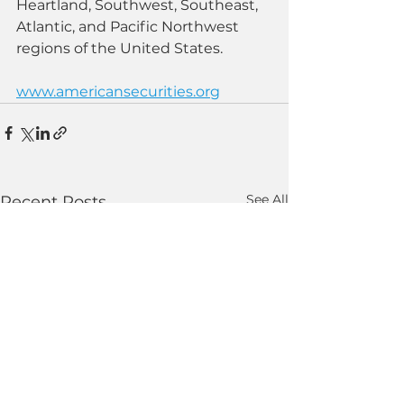
Heartland, Southwest, Southeast, 
Atlantic, and Pacific Northwest 
regions of the United States.
www.americansecurities.org
See All
Recent Posts