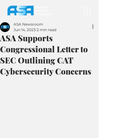
ASA Newsroom
Jun 14, 2023
2 min read
ASA Supports
Congressional Letter to
SEC Outlining CAT
Cybersecurity Concerns