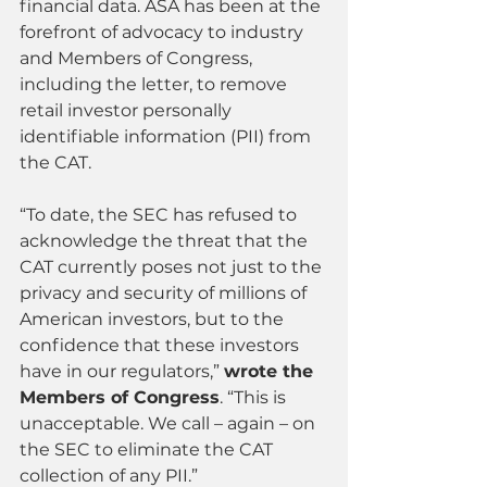
financial data. ASA has been at the 
forefront of advocacy to industry 
and Members of Congress, 
including the letter, to remove 
retail investor personally 
identifiable information (PII) from 
the CAT.
“To date, the SEC has refused to 
acknowledge the threat that the 
CAT currently poses not just to the 
privacy and security of millions of 
American investors, but to the 
confidence that these investors 
have in our regulators,” 
wrote the 
Members of Congress
. “This is 
unacceptable. We call – again – on 
the SEC to eliminate the CAT 
collection of any PII.”