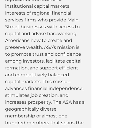
institutional capital markets 
interests of regional financial 
services firms who provide Main 
Street businesses with access to 
capital and advise hardworking 
Americans how to create and 
preserve wealth. ASA’s mission is 
to promote trust and confidence 
among investors, facilitate capital 
formation, and support efficient 
and competitively balanced 
capital markets. This mission 
advances financial independence, 
stimulates job creation, and 
increases prosperity. The ASA has a 
geographically diverse 
membership of almost one 
hundred members that spans the 