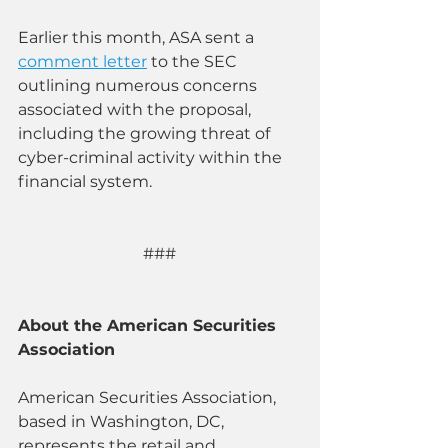
Earlier this month, ASA sent a 
comment letter
 to the SEC 
outlining numerous concerns 
associated with the proposal, 
including the growing threat of 
cyber-criminal activity within the 
financial system.
### 
About the American Securities 
Association
American Securities Association, 
based in Washington, DC, 
represents the retail and 