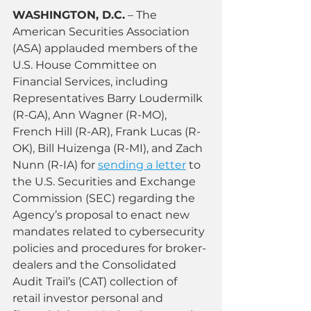
WASHINGTON, D.C.
 – The 
American Securities Association 
(ASA) applauded members of the 
U.S. House Committee on 
Financial Services, including 
Representatives Barry Loudermilk 
(R-GA), Ann Wagner (R-MO), 
French Hill (R-AR), Frank Lucas (R-
OK), Bill Huizenga (R-MI), and Zach 
Nunn (R-IA) for 
sending a letter
 to 
the U.S. Securities and Exchange 
Commission (SEC) regarding the 
Agency’s proposal to enact new 
mandates related to cybersecurity 
policies and procedures for broker-
dealers and the Consolidated 
Audit Trail’s (CAT) collection of 
retail investor personal and 