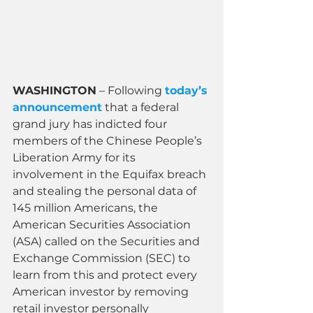
WASHINGTON
 – Following 
today’s 
announcement
 that a federal 
grand jury has indicted four 
members of the Chinese People’s 
Liberation Army for its 
involvement in the Equifax breach 
and stealing the personal data of 
145 million Americans, the 
American Securities Association 
(ASA) called on the Securities and 
Exchange Commission (SEC) to 
learn from this and protect every 
American investor by removing 
retail investor personally 