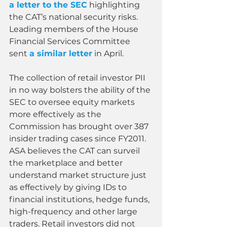
a letter to the SEC
 highlighting 
the CAT’s national security risks. 
Leading members of the House 
Financial Services Committee 
sent 
a similar letter
 in April.
The collection of retail investor PII 
in no way bolsters the ability of the 
SEC to oversee equity markets 
more effectively as the 
Commission has brought over 387 
insider trading cases since FY2011. 
ASA believes the CAT can surveil 
the marketplace and better 
understand market structure just 
as effectively by giving IDs to 
financial institutions, hedge funds, 
high-frequency and other large 
traders. Retail investors did not 