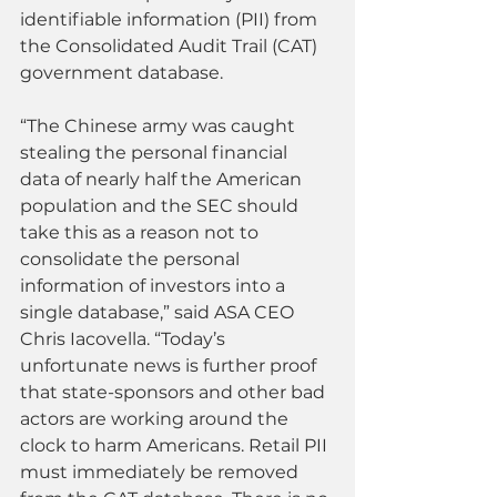
identifiable information (PII) from 
the Consolidated Audit Trail (CAT) 
government database.
“The Chinese army was caught 
stealing the personal financial 
data of nearly half the American 
population and the SEC should 
take this as a reason not to 
consolidate the personal 
information of investors into a 
single database,” said ASA CEO 
Chris Iacovella. “Today’s 
unfortunate news is further proof 
that state-sponsors and other bad 
actors are working around the 
clock to harm Americans. Retail PII 
must immediately be removed 