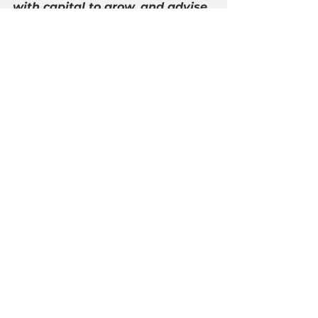
with capital to grow, and advise 
hardworking Americans how to 
create and preserve wealth. For 
the latest updates follow 
@AmerSecurities
 and learn 
more at 
http://americansecurities.org/
.
See All
Recent Posts