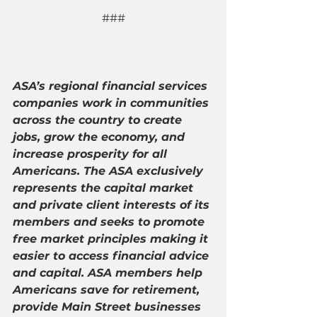
###
ASA’s regional financial services 
companies work in communities 
across the country to create 
jobs, grow the economy, and 
increase prosperity for all 
Americans. The ASA exclusively 
represents the capital market 
and private client interests of its 
members and seeks to promote 
free market principles making it 
easier to access financial advice 
and capital. ASA members help 
Americans save for retirement, 
provide Main Street businesses 