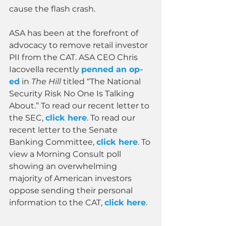
cause the flash crash.
ASA has been at the forefront of 
advocacy to remove retail investor 
PII from the CAT. ASA CEO Chris 
Iacovella recently 
penned an op-
ed
 in 
The Hill 
titled “The National 
Security Risk No One Is Talking 
About.” To read our recent letter to 
the SEC, 
click here
. To read our 
recent letter to the Senate 
Banking Committee, 
click here
. To 
view a Morning Consult poll 
showing an overwhelming 
majority of American investors 
oppose sending their personal 
information to the CAT, 
click here
.