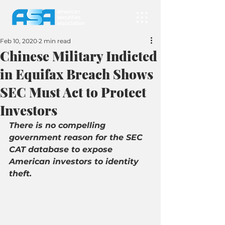
Feb 10, 2020
2 min read
Chinese Military Indicted
in Equifax Breach Shows
SEC Must Act to Protect
Investors
There is no compelling 
government reason for the SEC 
CAT database to expose 
American investors to identity 
theft.