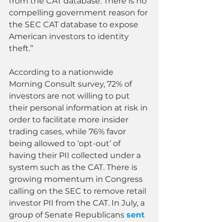
from the CAT database. There is no 
compelling government reason for 
the SEC CAT database to expose 
American investors to identity 
theft.”
According to a nationwide 
Morning Consult survey, 72% of 
investors are not willing to put 
their personal information at risk in 
order to facilitate more insider 
trading cases, while 76% favor 
being allowed to ‘opt-out’ of 
having their PII collected under a 
system such as the CAT. There is 
growing momentum in Congress 
calling on the SEC to remove retail 
investor PII from the CAT. In July, a 
group of Senate Republicans 
sent 