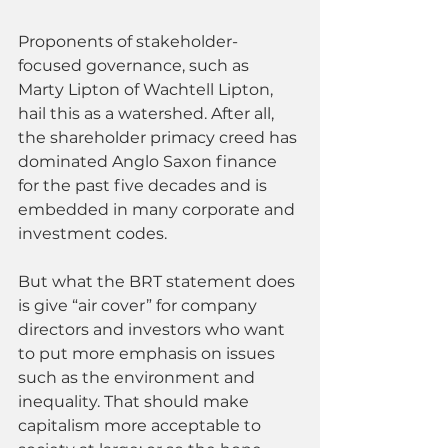
Proponents of stakeholder-
focused governance, such as 
Marty Lipton of Wachtell Lipton, 
hail this as a watershed. After all, 
the shareholder primacy creed has 
dominated Anglo Saxon finance 
for the past five decades and is 
embedded in many corporate and 
investment codes.
But what the BRT statement does 
is give “air cover” for company 
directors and investors who want 
to put more emphasis on issues 
such as the environment and 
inequality. That should make 
capitalism more acceptable to 