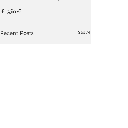
See All
Recent Posts