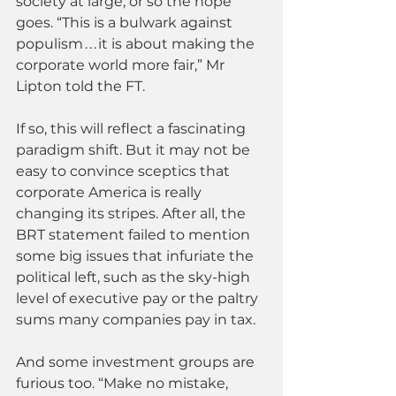
society at large; or so the hope 
goes. “This is a bulwark against 
populism . . . it is about making the 
corporate world more fair,” Mr 
Lipton told the FT.
If so, this will reflect a fascinating 
paradigm shift. But it may not be 
easy to convince sceptics that 
corporate America is really 
changing its stripes. After all, the 
BRT statement failed to mention 
some big issues that infuriate the 
political left, such as the sky-high 
level of executive pay or the paltry 
sums many companies pay in tax.
And some investment groups are 
furious too. “Make no mistake, 