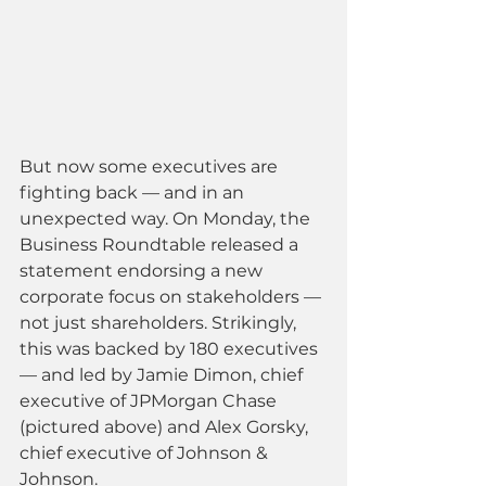
But now some executives are 
fighting back — and in an 
unexpected way. On Monday, the 
Business Roundtable released a 
statement endorsing a new 
corporate focus on stakeholders — 
not just shareholders. Strikingly, 
this was backed by 180 executives 
— and led by Jamie Dimon, chief 
executive of JPMorgan Chase 
(pictured above) and Alex Gorsky, 
chief executive of Johnson & 
Johnson.