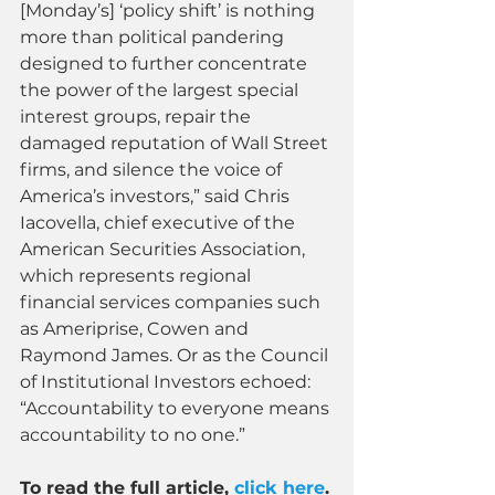
[Monday’s] ‘policy shift’ is nothing 
more than political pandering 
designed to further concentrate 
the power of the largest special 
interest groups, repair the 
damaged reputation of Wall Street 
firms, and silence the voice of 
America’s investors,” said Chris 
Iacovella, chief executive of the 
American Securities Association, 
which represents regional 
financial services companies such 
as Ameriprise, Cowen and 
Raymond James. Or as the Council 
of Institutional Investors echoed: 
“Accountability to everyone means 
accountability to no one.”
To read the full article, 
click here
.