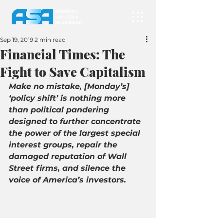
Sep 19, 2019
2 min read
Financial Times: The
Fight to Save Capitalism
Make no mistake, [Monday’s] 
‘policy shift’ is nothing more 
than political pandering 
designed to further concentrate 
the power of the largest special 
interest groups, repair the 
damaged reputation of Wall 
Street firms, and silence the 
voice of America’s investors.