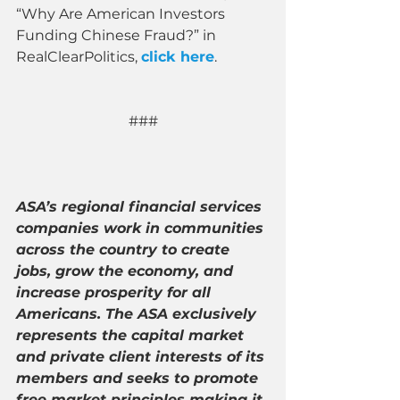
“Why Are American Investors 
Funding Chinese Fraud?” in 
RealClearPolitics, 
click here
. 
###
ASA’s regional financial services 
companies work in communities 
across the country to create 
jobs, grow the economy, and 
increase prosperity for all 
Americans. The ASA exclusively 
represents the capital market 
and private client interests of its 
members and seeks to promote 
free market principles making it 