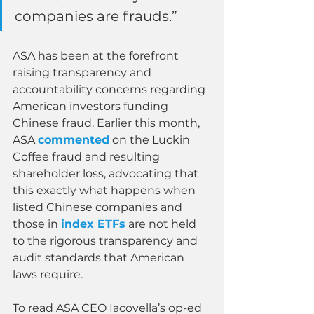
companies are frauds.”
ASA has been at the forefront 
raising transparency and 
accountability concerns regarding 
American investors funding 
Chinese fraud. Earlier this month, 
ASA 
commented
 on the Luckin 
Coffee fraud and resulting 
shareholder loss, advocating that 
this exactly what happens when 
listed Chinese companies and 
those in 
index ETFs
 are not held 
to the rigorous transparency and 
audit standards that American 
laws require.
To read ASA CEO Iacovella’s op-ed 