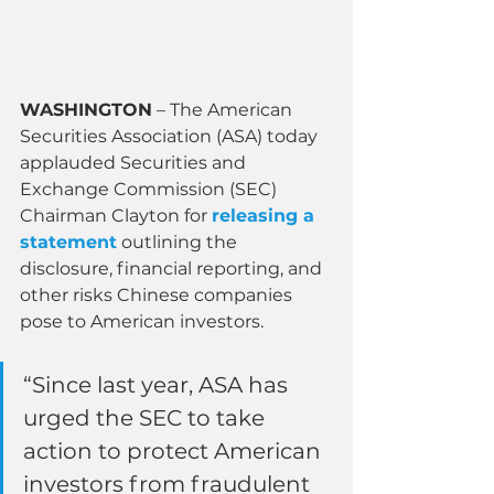
WASHINGTON
 – The American 
Securities Association (ASA) today 
applauded Securities and 
Exchange Commission (SEC) 
Chairman Clayton for 
releasing a 
statement
 outlining the 
disclosure, financial reporting, and 
other risks Chinese companies 
pose to American investors.
“Since last year, ASA has 
urged the SEC to take 
action to protect American 
investors from fraudulent 