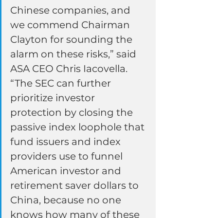
Chinese companies, and 
we commend Chairman 
Clayton for sounding the 
alarm on these risks,” said 
ASA CEO Chris Iacovella. 
“The SEC can further 
prioritize investor 
protection by closing the 
passive index loophole that 
fund issuers and index 
providers use to funnel 
American investor and 
retirement saver dollars to 
China, because no one 
knows how many of these 