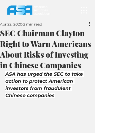
Apr 22, 2020
2 min read
SEC Chairman Clayton
Right to Warn Americans
About Risks of Investing
in Chinese Companies
ASA has urged the SEC to take 
action to protect American 
investors from fraudulent 
Chinese companies