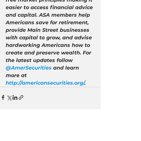
easier to access financial advice 
and capital. ASA members help 
Americans save for retirement, 
provide Main Street businesses 
with capital to grow, and advise 
hardworking Americans how to 
create and preserve wealth. For 
the latest updates follow 
@AmerSecurities
 and learn 
more at 
http://americansecurities.org/
.
See All
Recent Posts