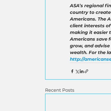
ASA’s regional fi
country to create
Americans. The AS
client interests 
making it easier 
Americans save fo
grow, and advise
wealth. For the l
http://americanse
Recent Posts