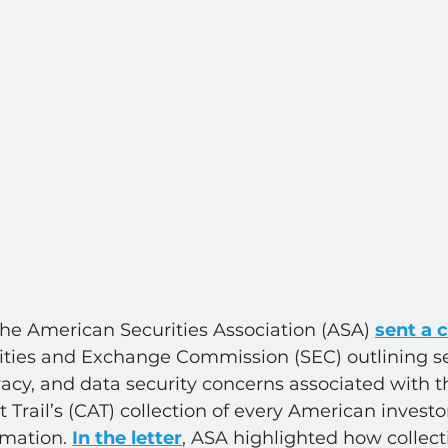
The American Securities Association (ASA) 
sent a
rities and Exchange Commission (SEC) outlining se
ivacy, and data security concerns associated with t
 Trail’s (CAT) collection of every American investo
rmation. 
In the letter
, ASA highlighted how collecti