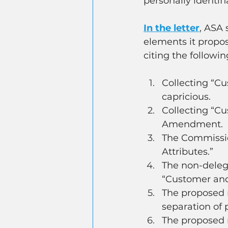
personally identif
In the letter
, ASA 
elements it propos
citing the followi
Collecting “Cu
capricious.
Collecting “Cu
Amendment.
The Commissio
Attributes.”
The non-deleg
“Customer and
The proposed r
separation of 
The proposed r