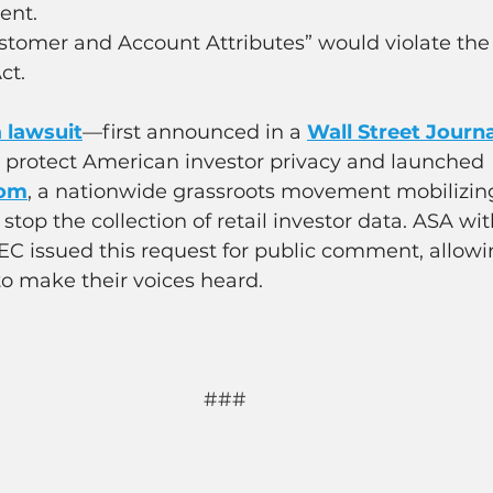
ent.
stomer and Account Attributes” would violate the
ct.
a lawsuit
—first announced in a 
Wall Street Journ
o protect American investor privacy and launched 
com
, a nationwide grassroots movement mobilizing
stop the collection of retail investor data. ASA wit
SEC issued this request for public comment, allowi
o make their voices heard.
###