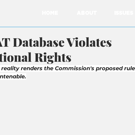
HOME
ABOUT
ISSUES
T Database Violates
tional Rights
 reality renders the Commission's proposed rule
untenable.