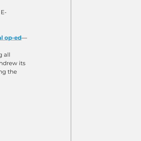
 E-
al op-ed
—
 all 
hdrew its 
ng the 