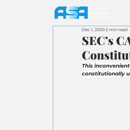
Dec 1, 2020
2 min read
SEC’s CA
Constitu
This inconvenient
constitutionally 