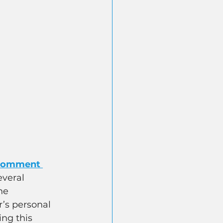
 comment 
veral 
he 
r’s personal 
ng this 