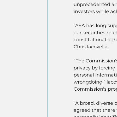
unprecedented amo
investors while ac
“ASA has long supp
our securities mar
constitutional rig
Chris Iacovella.
“The Commission's
privacy by forcing 
personal informati
wrongdoing,” Iacov
Commission's prop
"A broad, diverse c
agreed that there 