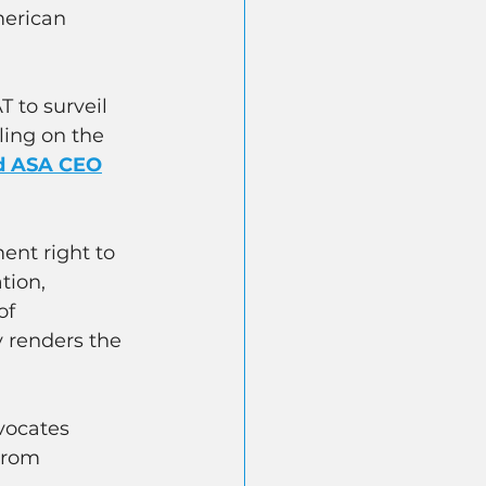
erican 
 to surveil 
ling on the 
d ASA CEO
nt right to 
tion, 
of 
y renders the 
vocates 
from 