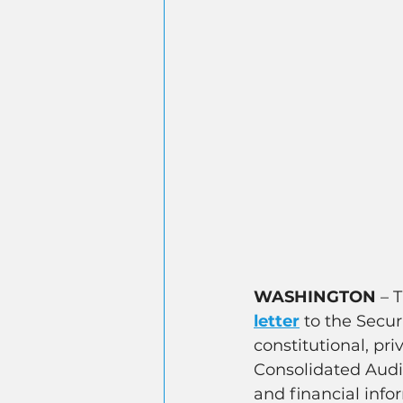
WASHINGTON
 – 
letter
 to the Secu
constitutional, pr
Consolidated Audit
and financial info