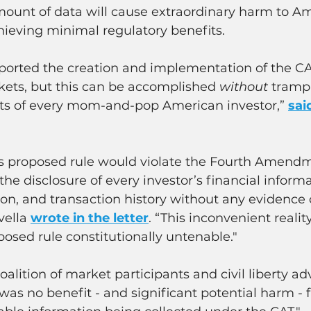
unt of data will cause extraordinary harm to Am
hieving minimal regulatory benefits.
orted the creation and implementation of the CAT
kets, but this can be accomplished 
without
 tramp
hts of every mom-and-pop American investor,” 
sai
 proposed rule would violate the Fourth Amendme
the disclosure of every investor’s financial informa
on, and transaction history without any evidence 
ella 
wrote in the letter
. “This inconvenient realit
osed rule constitutionally untenable."
oalition of market participants and civil liberty ad
was no benefit - and significant potential harm - 