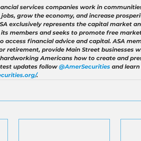
nancial services companies work in communities
 jobs, grow the economy, and increase prosperity
A exclusively represents the capital market an
of its members and seeks to promote free market
to access financial advice and capital. ASA mem
r retirement, provide Main Street businesses wi
 hardworking Americans how to create and pre
atest updates follow 
@AmerSecurities
 and learn
curities.org/
.