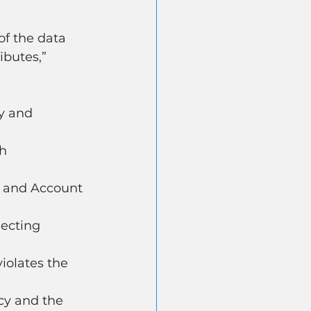
of the data 
butes,” 
y and 
h 
r and Account 
ecting 
iolates the 
cy and the 