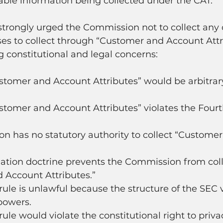
iable information being collected under the CAT." 
strongly urged the Commission not to collect any 
es to collect through “Customer and Account Attri
ng constitutional and legal concerns:
stomer and Account Attributes” would be arbitrar
stomer and Account Attributes” violates the Fourt
n has no statutory authority to collect “Custome
ation doctrine prevents the Commission from coll
 Account Attributes.”
ule is unlawful because the structure of the SEC v
powers.
ule would violate the constitutional right to priva