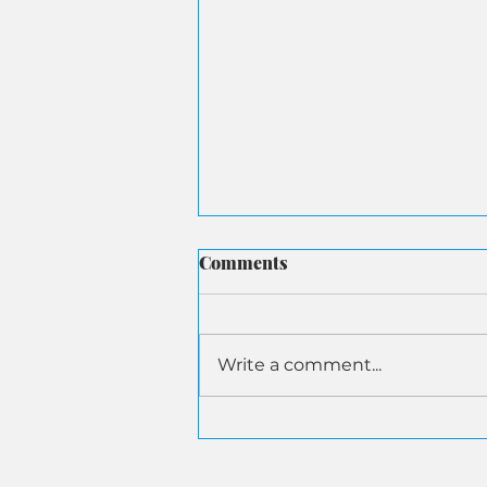
Comments
Write a comment...
ASA Submits Letter to
Senate Aging on AI-Driven
Senior Financial Fraud