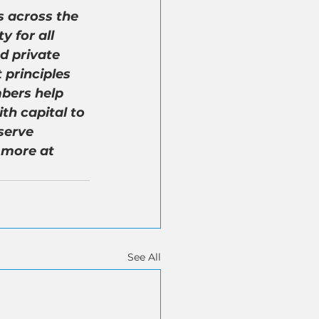
 across the 
 for all 
d private 
 principles 
bers help 
th capital to 
serve 
 more at 
See All