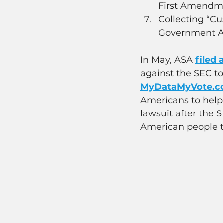
First Amendm
Collecting “Cu
Government A
In May, ASA 
filed 
against the SEC t
MyDataMyVote.
Americans to help 
lawsuit after the 
American people t