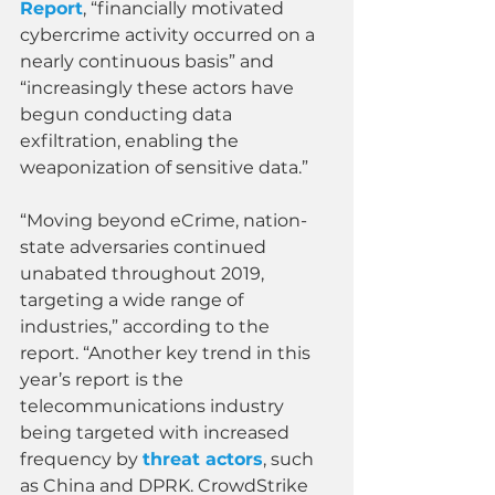
Report
, “financially motivated 
cybercrime activity occurred on a 
nearly continuous basis” and 
“increasingly these actors have 
begun conducting data 
exfiltration, enabling the 
weaponization of sensitive data.”
“Moving beyond eCrime, nation-
state adversaries continued 
unabated throughout 2019, 
targeting a wide range of 
industries,” according to the 
report. “Another key trend in this 
year’s report is the 
telecommunications industry 
being targeted with increased 
frequency by 
threat actors
, such 
as China and DPRK. CrowdStrike 