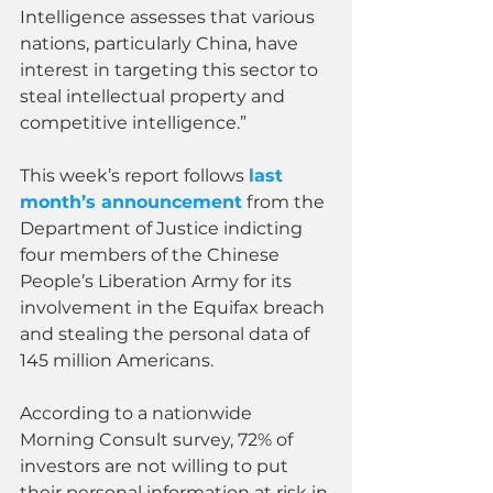
Intelligence assesses that various 
nations, particularly China, have 
interest in targeting this sector to 
steal intellectual property and 
competitive intelligence.”
This week’s report follows 
last 
month’s announcement
 from the 
Department of Justice indicting 
four members of the Chinese 
People’s Liberation Army for its 
involvement in the Equifax breach 
and stealing the personal data of 
145 million Americans.
According to a nationwide 
Morning Consult survey, 72% of 
investors are not willing to put 
their personal information at risk in 