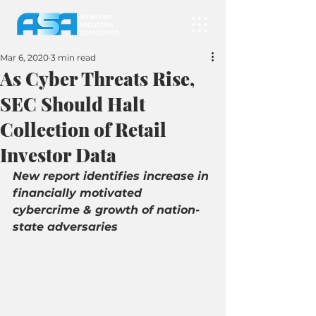
Mar 6, 2020
3 min read
As Cyber Threats Rise,
SEC Should Halt
Collection of Retail
Investor Data
New report identifies increase in 
financially motivated 
cybercrime & growth of nation-
state adversaries