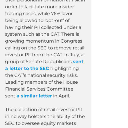
order to facilitate more insider 
trading cases, while 76% favor 
being allowed to ‘opt-out’ of 
having their PII collected under a 
system such as the CAT. There is 
growing momentum in Congress 
calling on the SEC to remove retail 
investor PII from the CAT. In July, a 
group of Senate Republicans 
sent 
a letter to the SEC
 highlighting 
the CAT’s national security risks. 
Leading members of the House 
Financial Services Committee 
sent 
a similar letter
 in April.
The collection of retail investor PII 
in no way bolsters the ability of the 
SEC to oversee equity markets 