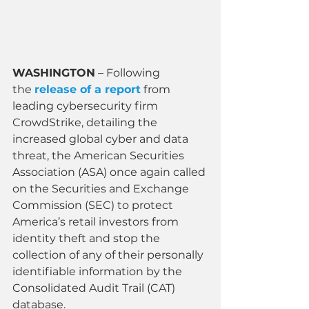
WASHINGTON
 – Following 
the 
release of a report
 from 
leading cybersecurity firm 
CrowdStrike, detailing the 
increased global cyber and data 
threat, the American Securities 
Association (ASA) once again called 
on the Securities and Exchange 
Commission (SEC) to protect 
America’s retail investors from 
identity theft and stop the 
collection of any of their personally 
identifiable information by the 
Consolidated Audit Trail (CAT) 
database.