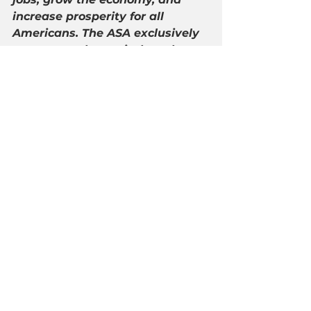
increase prosperity for all 
Americans. The ASA exclusively 
represents the capital market 
and private client interests of its 
members and seeks to promote 
free market principles making it 
easier to access financial advice 
and capital. ASA members help 
Americans save for retirement, 
provide Main Street businesses 
with capital to grow, and advise 
hardworking Americans how to 
create and preserve wealth. For 
the latest updates follow 
@AmerSecurities
 and learn 
more at 
http://americansecurities.org/
.