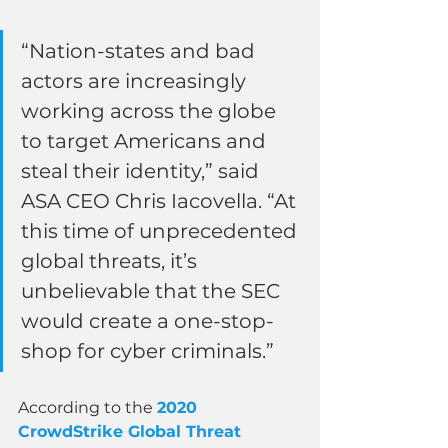
“Nation-states and bad 
actors are increasingly 
working across the globe 
to target Americans and 
steal their identity,” said 
ASA CEO Chris Iacovella. “At 
this time of unprecedented 
global threats, it’s 
unbelievable that the SEC 
would create a one-stop-
shop for cyber criminals.”
According to the 
2020 
CrowdStrike Global Threat 