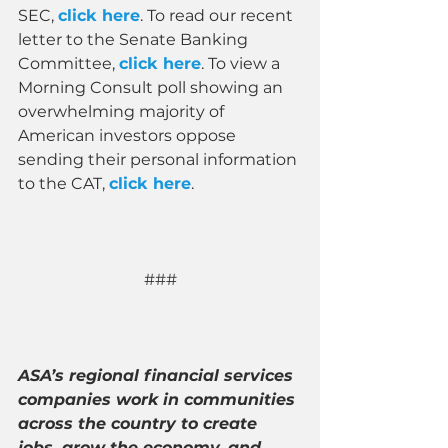
SEC, 
click here
. To read our recent 
letter to the Senate Banking 
Committee, 
click here
. To view a 
Morning Consult poll showing an 
overwhelming majority of 
American investors oppose 
sending their personal information 
to the CAT, 
click here
.
###
ASA’s regional financial services 
companies work in communities 
across the country to create 
jobs, grow the economy, and 