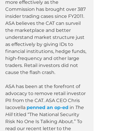
more effectively as the 
Commission has brought over 387 
insider trading cases since FY2011. 
ASA believes the CAT can surveil 
the marketplace and better 
understand market structure just 
as effectively by giving IDs to 
financial institutions, hedge funds, 
high-frequency and other large 
traders. Retail investors did not 
cause the flash crash.
ASA has been at the forefront of 
advocacy to remove retail investor 
PII from the CAT. ASA CEO Chris 
Iacovella 
penned an op-ed
 in 
The 
Hill 
titled “The National Security 
Risk No One Is Talking About.” To 
read our recent letter to the 