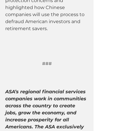
protection concerns and 
highlighted how Chinese 
companies will use the process to 
defraud American investors and 
retirement savers.
###
ASA’s regional financial services 
companies work in communities 
across the country to create 
jobs, grow the economy, and 
increase prosperity for all 
Americans. The ASA exclusively 