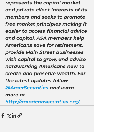
represents the capital market 
and private client interests of its 
members and seeks to promote 
free market principles making it 
easier to access financial advice 
and capital. ASA members help 
Americans save for retirement, 
provide Main Street businesses 
with capital to grow, and advise 
hardworking Americans how to 
create and preserve wealth. For 
the latest updates follow 
@AmerSecurities
 and learn 
more at 
http://americansecurities.org/
.