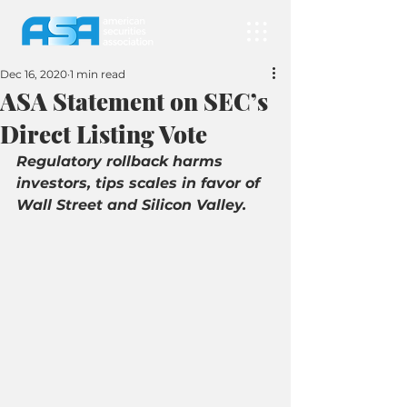
Dec 16, 2020
1 min read
ASA Statement on SEC’s
Direct Listing Vote
Regulatory rollback harms 
investors, tips scales in favor of 
Wall Street and Silicon Valley.