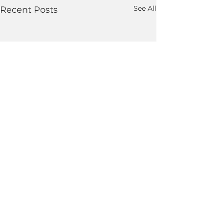
See All
Recent Posts
Comments