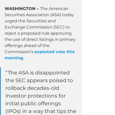
WASHINGTON – 
The American 
Securities Association (ASA) today 
urged the Securities and 
Exchange Commission (SEC) to 
reject a proposed rule approving 
the use of direct listings in primary 
offerings ahead of the 
Commission’s 
expected vote this 
morning
.
“The ASA is disappointed 
the SEC appears poised to 
rollback decades-old 
investor protections for 
initial public offerings 
(IPOs) in a way that tips the 