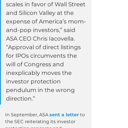
scales in favor of Wall Street 
and Silicon Valley at the 
expense of America’s mom-
and-pop investors,” said 
ASA CEO Chris Iacovella. 
“Approval of direct listings 
for IPOs circumvents the 
will of Congress and 
inexplicably moves the 
investor protection 
pendulum in the wrong 
direction.”
In September, ASA 
sent a letter
 to 
the SEC reiterating its investor 