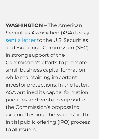
WASHINGTON
 – The American 
Securities Association (ASA) today 
sent a letter
 to the U.S. Securities 
and Exchange Commission (SEC) 
in strong support of the 
Commission’s efforts to promote 
small business capital formation 
while maintaining important 
investor protections. In the letter, 
ASA outlined its capital formation 
priorities and wrote in support of 
the Commission’s proposal to 
extend “testing-the-waters” in the 
initial public offering (IPO) process 
to all issuers.