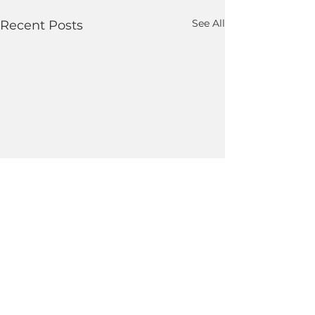
See All
Recent Posts
Comments