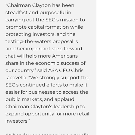
“Chairman Clayton has been 
steadfast and purposeful in 
carrying out the SEC’s mission to 
promote capital formation while 
protecting investors, and the 
testing-the-waters proposal is 
another important step forward 
that will help more Americans 
share in the economic success of 
our country,” said ASA CEO Chris 
Iacovella. “We strongly support the 
SEC’s continued efforts to make it 
easier for businesses to access the 
public markets, and applaud 
Chairman Clayton’s leadership to 
expand opportunity for more retail 
investors.”