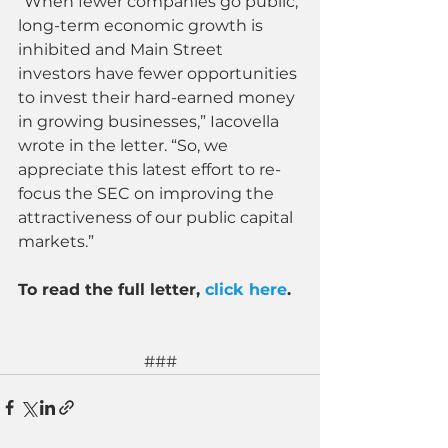
“When fewer companies go public, 
long-term economic growth is 
inhibited and Main Street 
investors have fewer opportunities 
to invest their hard-earned money 
in growing businesses,” Iacovella 
wrote in the letter. “So, we 
appreciate this latest effort to re-
focus the SEC on improving the 
attractiveness of our public capital 
markets.”
To read the full letter, 
click here
.
###