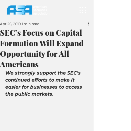
Apr 26, 2019
1 min read
SEC’s Focus on Capital
Formation Will Expand
Opportunity for All
Americans
We strongly support the SEC’s 
continued efforts to make it 
easier for businesses to access 
the public markets.