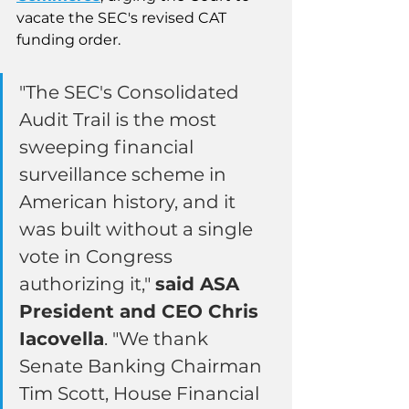
vacate the SEC's revised CAT 
funding order.
"The SEC's Consolidated 
Audit Trail is the most 
sweeping financial 
surveillance scheme in 
American history, and it 
was built without a single 
vote in Congress 
authorizing it," 
said ASA 
President and CEO Chris 
Iacovella
. "We thank 
Senate Banking Chairman 
Tim Scott, House Financial 