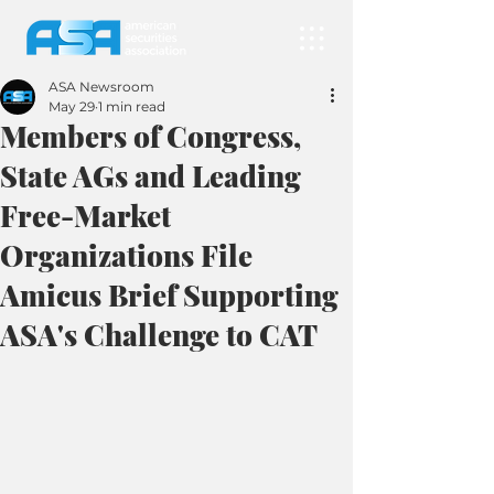
ASA Newsroom
May 29
1 min read
Members of Congress,
State AGs and Leading
Free-Market
Organizations File
Amicus Brief Supporting
ASA's Challenge to CAT