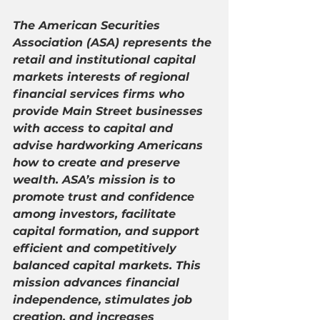
The American Securities 
Association (ASA) represents the 
retail and institutional capital 
markets interests of regional 
financial services firms who 
provide Main Street businesses 
with access to capital and 
advise hardworking Americans 
how to create and preserve 
wealth. ASA’s mission is to 
promote trust and confidence 
among investors, facilitate 
capital formation, and support 
efficient and competitively 
balanced capital markets. This 
mission advances financial 
independence, stimulates job 
creation, and increases 