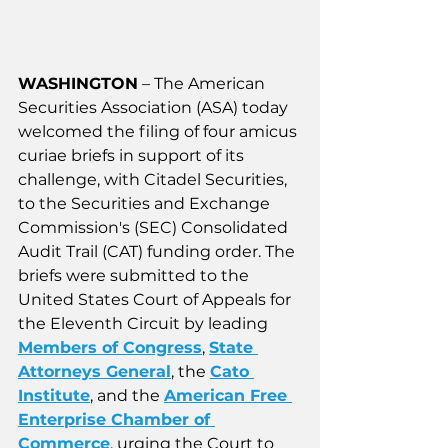
WASHINGTON
 – 
The American 
Securities Association (ASA) today 
welcomed the filing of four amicus 
curiae briefs in support of its 
challenge, with Citadel Securities, 
to the Securities and Exchange 
Commission's (SEC) Consolidated 
Audit Trail (CAT) funding order. The 
briefs were submitted to the 
United States Court of Appeals for 
the Eleventh Circuit by leading 
Members of Congress
, 
State 
Attorneys General
, the 
Cato 
Institute
, and the 
American Free 
Enterprise Chamber of 
Commerce
, urging the Court to 