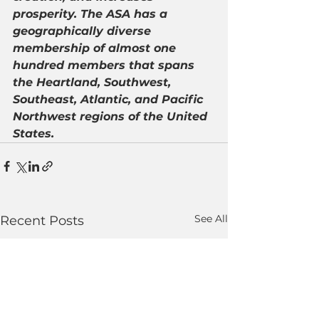
prosperity. The ASA has a 
geographically diverse 
membership of almost one 
hundred members that spans 
the Heartland, Southwest, 
Southeast, Atlantic, and Pacific 
Northwest regions of the United 
States.
See All
Recent Posts