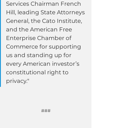
Services Chairman French 
Hill, leading State Attorneys 
General, the Cato Institute, 
and the American Free 
Enterprise Chamber of 
Commerce for supporting 
us and standing up for 
every American investor’s 
constitutional right to 
privacy."
###