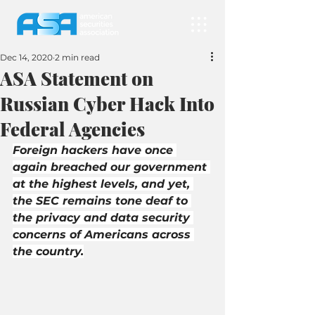
Dec 14, 2020
2 min read
ASA Statement on
Russian Cyber Hack Into
Federal Agencies
Foreign hackers have once 
again breached our government 
at the highest levels, and yet, 
the SEC remains tone deaf to 
the privacy and data security 
concerns of Americans across 
the country.