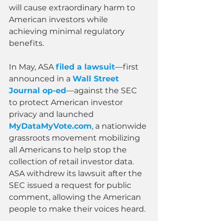
will cause extraordinary harm to 
American investors while 
achieving minimal regulatory 
benefits.
In May, ASA 
filed a lawsuit
—first 
announced in a 
Wall Street 
Journal op-ed
—against the SEC 
to protect American investor 
privacy and launched 
MyDataMyVote.com
, a nationwide 
grassroots movement mobilizing 
all Americans to help stop the 
collection of retail investor data. 
ASA withdrew its lawsuit after the 
SEC issued a request for public 
comment, allowing the American 
people to make their voices heard.