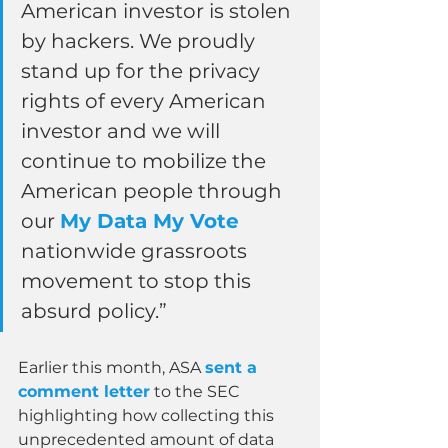
American investor is stolen 
by hackers. We proudly 
stand up for the privacy 
rights of every American 
investor and we will 
continue to mobilize the 
American people through 
our 
My Data My Vote
nationwide grassroots 
movement to stop this 
absurd policy.”
Earlier this month, ASA 
sent a 
comment letter
 to the SEC 
highlighting how collecting this 
unprecedented amount of data 