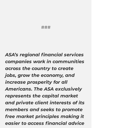
###
ASA’s regional financial services 
companies work in communities 
across the country to create 
jobs, grow the economy, and 
increase prosperity for all 
Americans. The ASA exclusively 
represents the capital market 
and private client interests of its 
members and seeks to promote 
free market principles making it 
easier to access financial advice 