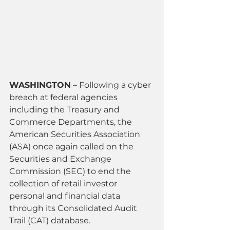
WASHINGTON
 – Following a cyber 
breach at federal agencies 
including the Treasury and 
Commerce Departments, the 
American Securities Association 
(ASA) once again called on the 
Securities and Exchange 
Commission (SEC) to end the 
collection of retail investor 
personal and financial data 
through its Consolidated Audit 
Trail (CAT) database.