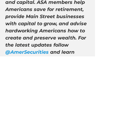
and capital. ASA members help 
Americans save for retirement, 
provide Main Street businesses 
with capital to grow, and advise 
hardworking Americans how to 
create and preserve wealth. For 
the latest updates follow 
@AmerSecurities
 and learn 
more at 
http://americansecurities.org/
.
See All
Recent Posts