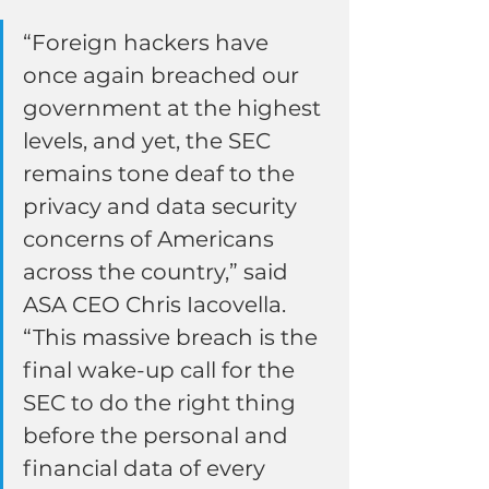
“Foreign hackers have 
once again breached our 
government at the highest 
levels, and yet, the SEC 
remains tone deaf to the 
privacy and data security 
concerns of Americans 
across the country,” said 
ASA CEO Chris Iacovella. 
“This massive breach is the 
final wake-up call for the 
SEC to do the right thing 
before the personal and 
financial data of every 